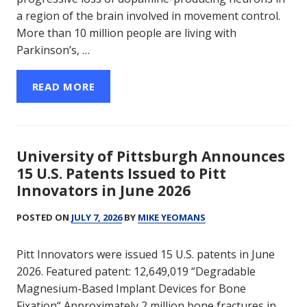
a region of the brain involved in movement control.
More than 10 million people are living with
Parkinson’s, …
READ MORE
University of Pittsburgh Announces
15 U.S. Patents Issued to Pitt
Innovators in June 2026
POSTED ON
JULY 7, 2026
BY
MIKE YEOMANS
Pitt Innovators were issued 15 U.S. patents in June
2026. Featured patent: 12,649,019 “Degradable
Magnesium-Based Implant Devices for Bone
Fixation“ Approximately 2 million bone fractures in