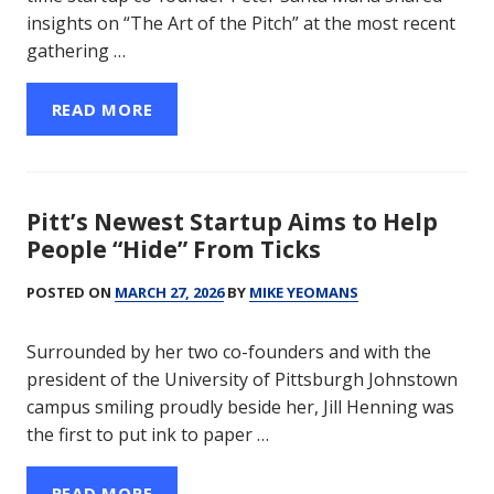
insights on “The Art of the Pitch” at the most recent
gathering …
READ MORE
Pitt’s Newest Startup Aims to Help
People “Hide” From Ticks
POSTED ON
MARCH 27, 2026
BY
MIKE YEOMANS
Surrounded by her two co-founders and with the
president of the University of Pittsburgh Johnstown
campus smiling proudly beside her, Jill Henning was
the first to put ink to paper …
READ MORE