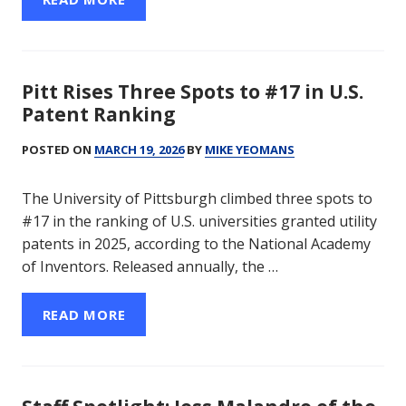
Pitt Rises Three Spots to #17 in U.S.
Patent Ranking
POSTED ON
MARCH 19, 2026
BY
MIKE YEOMANS
The University of Pittsburgh climbed three spots to
#17 in the ranking of U.S. universities granted utility
patents in 2025, according to the National Academy
of Inventors. Released annually, the …
READ MORE