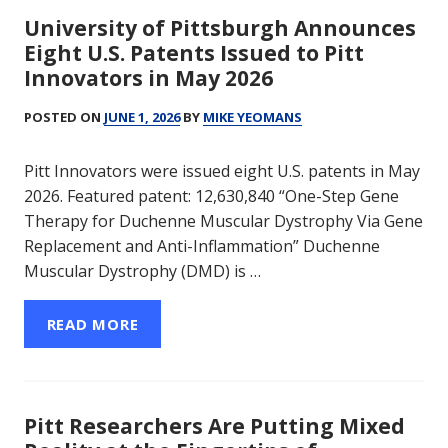
University of Pittsburgh Announces
Eight U.S. Patents Issued to Pitt
Innovators in May 2026
POSTED ON
JUNE 1, 2026
BY
MIKE YEOMANS
Pitt Innovators were issued eight U.S. patents in May
2026. Featured patent: 12,630,840 “One-Step Gene
Therapy for Duchenne Muscular Dystrophy Via Gene
Replacement and Anti-Inflammation” Duchenne
Muscular Dystrophy (DMD) is …
READ MORE
Pitt Researchers Are Putting Mixed