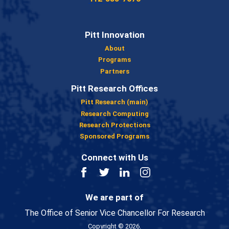
Pitt Innovation
About
Programs
Partners
Pitt Research Offices
Pitt Research (main)
Research Computing
Research Protections
Sponsored Programs
Connect with Us
Facebook
Twitter
LinkedIn
Instagram
We are part of
The Office of Senior Vice Chancellor For Research
Copyright © 2026.