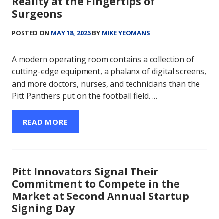
Reality at the Fingertips of
Surgeons
POSTED ON
MAY 18, 2026
BY
MIKE YEOMANS
A modern operating room contains a collection of
cutting-edge equipment, a phalanx of digital screens,
and more doctors, nurses, and technicians than the
Pitt Panthers put on the football field. …
READ MORE
Pitt Innovators Signal Their
Commitment to Compete in the
Market at Second Annual Startup
Signing Day