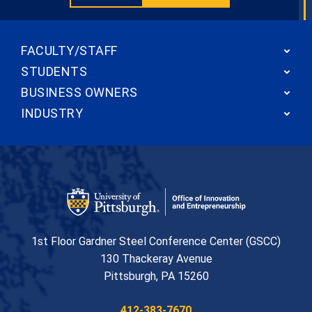
FACULTY/STAFF
STUDENTS
BUSINESS OWNERS
INDUSTRY
Office of Innovation and Entrepreneurship
1st Floor Gardner Steel Conference Center (GSCC)
130 Thackeray Avenue
USA
Pittsburgh
,
PA
15260
Phone:
412-383-7670