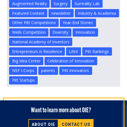
Augmented Reality
Surgery
Surreality Lab
Featured Content
newsletter
Industry & Academia
Other Pitt Competitions
Year-End Stories
Wells Competition
Diversity
Innovation
National Academy of Inventors
Entrepreneurs in Residence
LifeX
Pitt Rankings
Big Idea Center
Celebration of Innovation
NSF I-Corps
patents
Pitt innovators
Pitt Startups
Want to learn more about OIE?
ABOUT OIE
CONTACT US