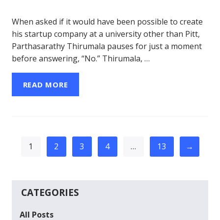
When asked if it would have been possible to create
his startup company at a university other than Pitt,
Parthasarathy Thirumala pauses for just a moment
before answering, “No.” Thirumala, …
READ MORE
1
2
3
4
…
13
→
CATEGORIES
All Posts