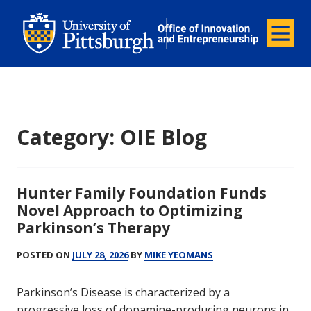
Office of Innovation and Entrepreneurship
Office of Innovation and Ent
Menu
Category:
OIE Blog
Hunter Family Foundation Funds
Novel Approach to Optimizing
Parkinson’s Therapy
POSTED ON
JULY 28, 2026
BY
MIKE YEOMANS
Parkinson’s Disease is characterized by a
progressive loss of dopamine-producing neurons in