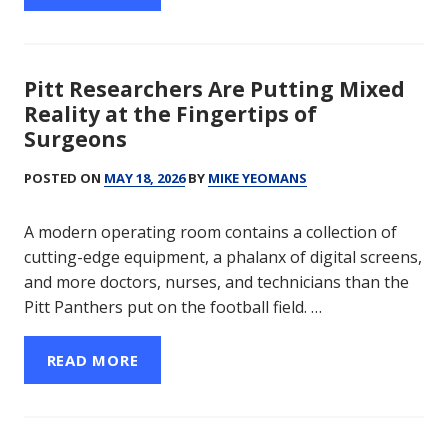
Pitt Researchers Are Putting Mixed
Reality at the Fingertips of
Surgeons
POSTED ON
MAY 18, 2026
BY
MIKE YEOMANS
A modern operating room contains a collection of
cutting-edge equipment, a phalanx of digital screens,
and more doctors, nurses, and technicians than the
Pitt Panthers put on the football field. …
READ MORE