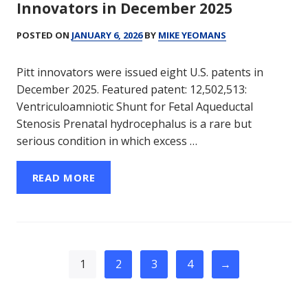
Innovators in December 2025
POSTED ON
JANUARY 6, 2026
BY
MIKE YEOMANS
Pitt innovators were issued eight U.S. patents in
December 2025. Featured patent: 12,502,513:
Ventriculoamniotic Shunt for Fetal Aqueductal
Stenosis Prenatal hydrocephalus is a rare but
serious condition in which excess …
READ MORE
1
2
3
4
→