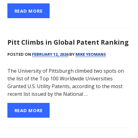
READ MORE
Pitt Climbs in Global Patent Ranking
POSTED ON
FEBRUARY 12, 2026
BY
MIKE YEOMANS
The University of Pittsburgh climbed two spots on
the list of the Top 100 Worldwide Universities
Granted U.S. Utility Patents, according to the most
recent list issued by the National …
READ MORE