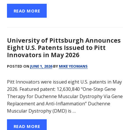
READ MORE
University of Pittsburgh Announces
Eight U.S. Patents Issued to Pitt
Innovators in May 2026
POSTED ON
JUNE 1, 2026
BY
MIKE YEOMANS
Pitt Innovators were issued eight U.S. patents in May
2026. Featured patent: 12,630,840 “One-Step Gene
Therapy for Duchenne Muscular Dystrophy Via Gene
Replacement and Anti-Inflammation” Duchenne
Muscular Dystrophy (DMD) is …
READ MORE