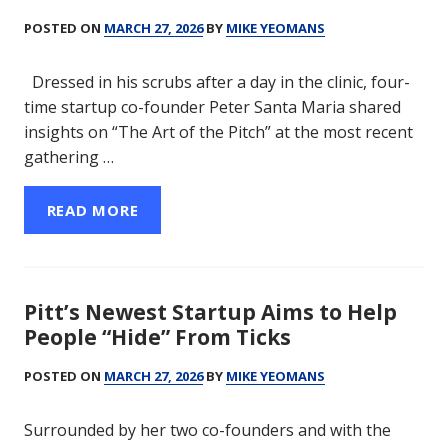
POSTED ON
MARCH 27, 2026
BY
MIKE YEOMANS
Dressed in his scrubs after a day in the clinic, four-
time startup co-founder Peter Santa Maria shared
insights on “The Art of the Pitch” at the most recent
gathering …
READ MORE
Pitt’s Newest Startup Aims to Help
People “Hide” From Ticks
POSTED ON
MARCH 27, 2026
BY
MIKE YEOMANS
Surrounded by her two co-founders and with the