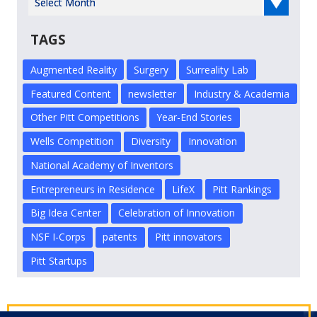
TAGS
Augmented Reality
Surgery
Surreality Lab
Featured Content
newsletter
Industry & Academia
Other Pitt Competitions
Year-End Stories
Wells Competition
Diversity
Innovation
National Academy of Inventors
Entrepreneurs in Residence
LifeX
Pitt Rankings
Big Idea Center
Celebration of Innovation
NSF I-Corps
patents
Pitt innovators
Pitt Startups