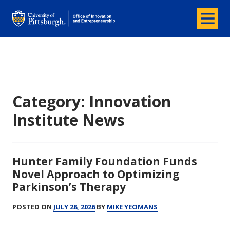
Menu
Office of Innovation and Entrepreneurship
Category:
Innovation
Institute News
Hunter Family Foundation Funds
Novel Approach to Optimizing
Parkinson’s Therapy
POSTED ON
JULY 28, 2026
BY
MIKE YEOMANS