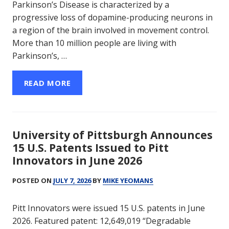
Parkinson’s Disease is characterized by a
progressive loss of dopamine-producing neurons in
a region of the brain involved in movement control.
More than 10 million people are living with
Parkinson’s, …
READ MORE
University of Pittsburgh Announces
15 U.S. Patents Issued to Pitt
Innovators in June 2026
POSTED ON
JULY 7, 2026
BY
MIKE YEOMANS
Pitt Innovators were issued 15 U.S. patents in June
2026. Featured patent: 12,649,019 “Degradable