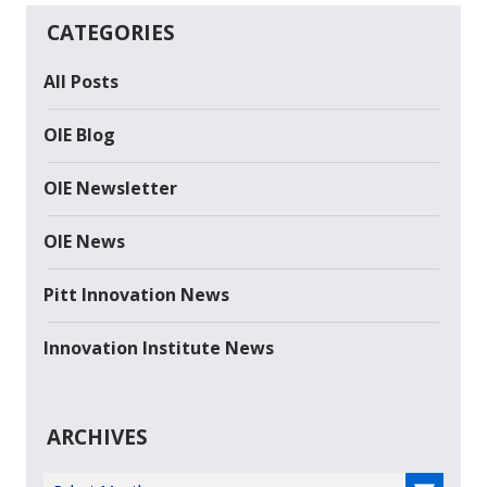
CATEGORIES
All Posts
OIE Blog
OIE Newsletter
OIE News
Pitt Innovation News
Innovation Institute News
ARCHIVES
Select Year