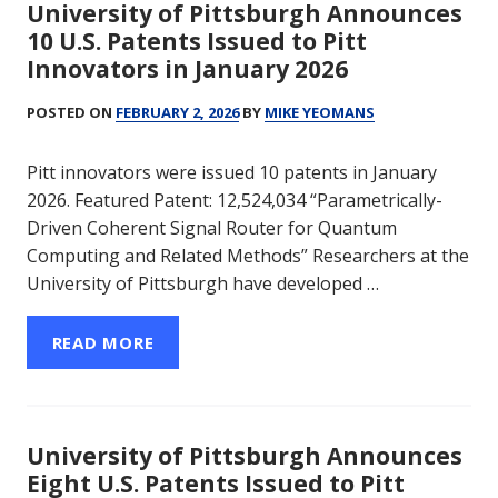
University of Pittsburgh Announces
10 U.S. Patents Issued to Pitt
Innovators in January 2026
POSTED ON
FEBRUARY 2, 2026
BY
MIKE YEOMANS
Pitt innovators were issued 10 patents in January
2026. Featured Patent: 12,524,034 “Parametrically-
Driven Coherent Signal Router for Quantum
Computing and Related Methods” Researchers at the
University of Pittsburgh have developed …
READ MORE
University of Pittsburgh Announces
Eight U.S. Patents Issued to Pitt