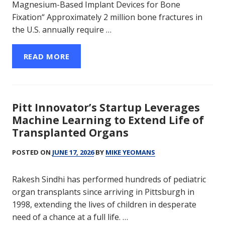
Magnesium-Based Implant Devices for Bone
Fixation“ Approximately 2 million bone fractures in
the U.S. annually require …
READ MORE
Pitt Innovator’s Startup Leverages
Machine Learning to Extend Life of
Transplanted Organs
POSTED ON
JUNE 17, 2026
BY
MIKE YEOMANS
Rakesh Sindhi has performed hundreds of pediatric
organ transplants since arriving in Pittsburgh in
1998, extending the lives of children in desperate
need of a chance at a full life. …