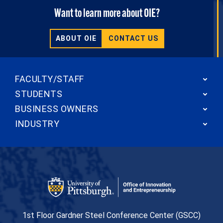
Want to learn more about OIE?
ABOUT OIE
CONTACT US
FACULTY/STAFF
STUDENTS
BUSINESS OWNERS
INDUSTRY
Office of Innovation and Entrepreneurship
1st Floor Gardner Steel Conference Center (GSCC)