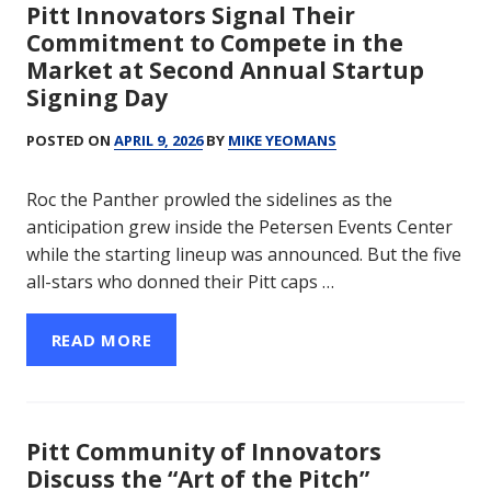
Pitt Innovators Signal Their
Commitment to Compete in the
Market at Second Annual Startup
Signing Day
POSTED ON
APRIL 9, 2026
BY
MIKE YEOMANS
Roc the Panther prowled the sidelines as the
anticipation grew inside the Petersen Events Center
while the starting lineup was announced. But the five
all-stars who donned their Pitt caps …
READ MORE
Pitt Community of Innovators
Discuss the “Art of the Pitch”