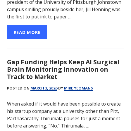
president of the University of Pittsburgh Johnstown
campus smiling proudly beside her, Jill Henning was
the first to put ink to paper …
READ MORE
Gap Funding Helps Keep AI Surgical
Brain Monitoring Innovation on
Track to Market
POSTED ON
MARCH 3, 2026
BY
MIKE YEOMANS
When asked if it would have been possible to create
his startup company at a university other than Pitt,
Parthasarathy Thirumala pauses for just a moment
before answering, “No.” Thirumala, …