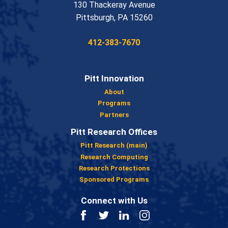
130 Thackeray Avenue
USA
Pittsburgh
,
PA
15260
Phone:
412-383-7670
Pitt Innovation
About
Programs
Partners
Pitt Research Offices
Pitt Research (main)
Research Computing
Research Protections
Sponsored Programs
Connect with Us
Facebook
Twitter
LinkedIn
Instagram