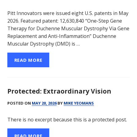
Pitt Innovators were issued eight U.S. patents in May
2026. Featured patent: 12,630,840 “One-Step Gene
Therapy for Duchenne Muscular Dystrophy Via Gene
Replacement and Anti-Inflammation” Duchenne
Muscular Dystrophy (DMD) is …
READ MORE
Protected: Extraordinary Vision
POSTED ON
MAY 20, 2026
BY
MIKE YEOMANS
There is no excerpt because this is a protected post.
READ MORE