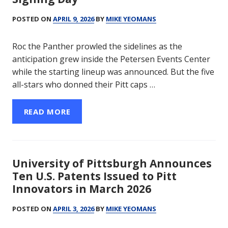
POSTED ON
APRIL 9, 2026
BY
MIKE YEOMANS
Roc the Panther prowled the sidelines as the
anticipation grew inside the Petersen Events Center
while the starting lineup was announced. But the five
all-stars who donned their Pitt caps …
READ MORE
University of Pittsburgh Announces
Ten U.S. Patents Issued to Pitt
Innovators in March 2026
POSTED ON
APRIL 3, 2026
BY
MIKE YEOMANS