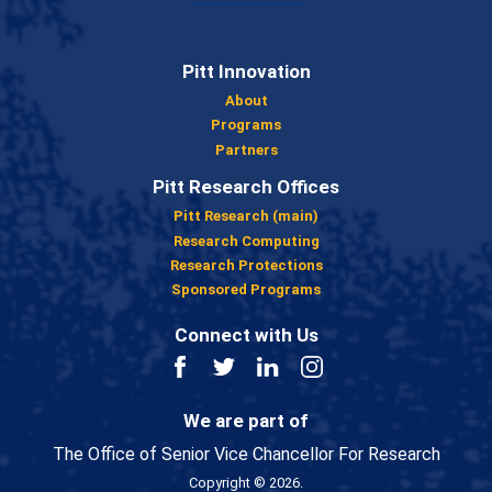
Pitt Innovation
About
Programs
Partners
Pitt Research Offices
Pitt Research (main)
Research Computing
Research Protections
Sponsored Programs
Connect with Us
Facebook
Twitter
LinkedIn
Instagram
We are part of
The Office of Senior Vice Chancellor For Research
Copyright © 2026.