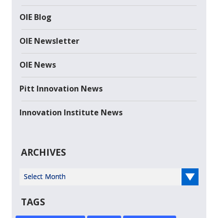
OIE Blog
OIE Newsletter
OIE News
Pitt Innovation News
Innovation Institute News
ARCHIVES
Select Year
TAGS