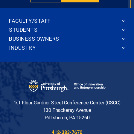
FACULTY/STAFF
STUDENTS
BUSINESS OWNERS
INDUSTRY
Office of Innovation and Entrepreneurship
1st Floor Gardner Steel Conference Center (GSCC)
130 Thackeray Avenue
USA
Pittsburgh
,
PA
15260
Phone:
412-383-7670