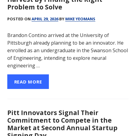
Problem to Solve
POSTED ON
APRIL 29, 2026
BY
MIKE YEOMANS
Brandon Contino arrived at the University of
Pittsburgh already planning to be an innovator. He
enrolled as an undergraduate in the Swanson School
of Engineering, intending to explore neural
engineering …
READ MORE
Pitt Innovators Signal Their
Commitment to Compete in the
Market at Second Annual Startup
Signing Day