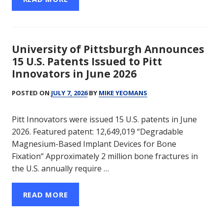
University of Pittsburgh Announces
15 U.S. Patents Issued to Pitt
Innovators in June 2026
POSTED ON
JULY 7, 2026
BY
MIKE YEOMANS
Pitt Innovators were issued 15 U.S. patents in June
2026. Featured patent: 12,649,019 “Degradable
Magnesium-Based Implant Devices for Bone
Fixation“ Approximately 2 million bone fractures in
the U.S. annually require …
READ MORE