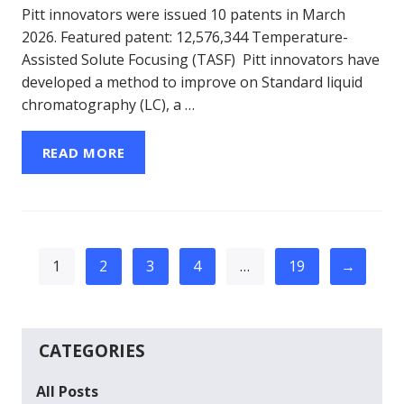
Pitt innovators were issued 10 patents in March
2026. Featured patent: 12,576,344 Temperature-
Assisted Solute Focusing (TASF) Pitt innovators have
developed a method to improve on Standard liquid
chromatography (LC), a …
READ MORE
1
2
3
4
…
19
→
CATEGORIES
All Posts