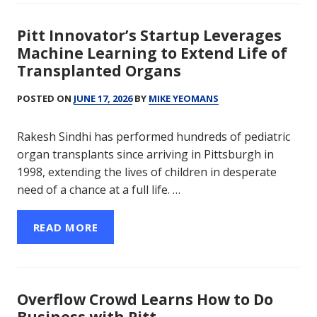
Pitt Innovator’s Startup Leverages
Machine Learning to Extend Life of
Transplanted Organs
POSTED ON
JUNE 17, 2026
BY
MIKE YEOMANS
Rakesh Sindhi has performed hundreds of pediatric
organ transplants since arriving in Pittsburgh in
1998, extending the lives of children in desperate
need of a chance at a full life. …
READ MORE
Overflow Crowd Learns How to Do