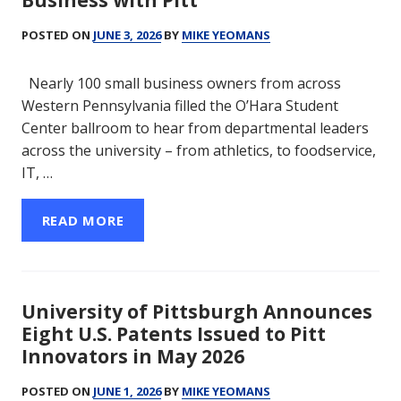
Business with Pitt
POSTED ON
JUNE 3, 2026
BY
MIKE YEOMANS
Nearly 100 small business owners from across
Western Pennsylvania filled the O’Hara Student
Center ballroom to hear from departmental leaders
across the university – from athletics, to foodservice,
IT, …
READ MORE
University of Pittsburgh Announces
Eight U.S. Patents Issued to Pitt
Innovators in May 2026
POSTED ON
JUNE 1, 2026
BY
MIKE YEOMANS