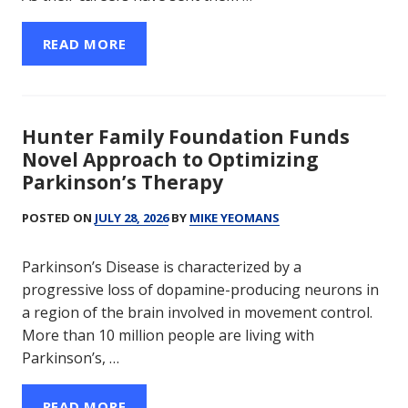
READ MORE
Hunter Family Foundation Funds
Novel Approach to Optimizing
Parkinson’s Therapy
POSTED ON
JULY 28, 2026
BY
MIKE YEOMANS
Parkinson’s Disease is characterized by a
progressive loss of dopamine-producing neurons in
a region of the brain involved in movement control.
More than 10 million people are living with
Parkinson’s, …
READ MORE