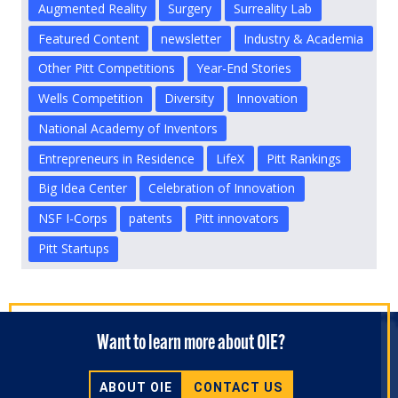
Augmented Reality
Surgery
Surreality Lab
Featured Content
newsletter
Industry & Academia
Other Pitt Competitions
Year-End Stories
Wells Competition
Diversity
Innovation
National Academy of Inventors
Entrepreneurs in Residence
LifeX
Pitt Rankings
Big Idea Center
Celebration of Innovation
NSF I-Corps
patents
Pitt innovators
Pitt Startups
Want to learn more about OIE?
ABOUT OIE
CONTACT US