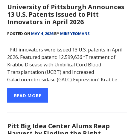
University of Pittsburgh Announces
13 U.S. Patents Issued to Pitt
Innovators in April 2026
POSTED ON
MAY 4, 2026
BY
MIKE YEOMANS
Pitt innovators were issued 13 U.S. patents in April
2026. Featured patent: 12,599,636 “Treatment of
Krabbe Disease with Umbilical Cord Blood
Transplantation (UCBT) and Increased
Galactocerebrosidase (GALC) Expression” Krabbe …
READ MORE
Pitt Big Idea Center Alums Reap
Harvest by Finding the Right