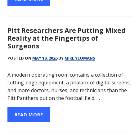
Pitt Researchers Are Putting Mixed
Reality at the Fingertips of
Surgeons
POSTED ON
MAY 18, 2026
BY
MIKE YEOMANS
A modern operating room contains a collection of
cutting-edge equipment, a phalanx of digital screens,
and more doctors, nurses, and technicians than the
Pitt Panthers put on the football field. …
READ MORE