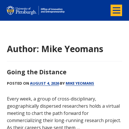
Menu
Office of Innovation and Entrepreneurship
Author:
Mike Yeomans
Going the Distance
POSTED ON
AUGUST 4, 2026
BY
MIKE YEOMANS
Every week, a group of cross-disciplinary,
geographically dispersed researchers holds a virtual
meeting to chart the path forward for
commercializing their long-running research project.
As their careers have sent them …