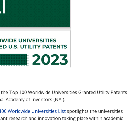
 the Top 100 Worldwide Universities Granted Utility Patents
nal Academy of Inventors (NAI).
00 Worldwide Universities List
spotlights the universities
rtant research and innovation taking place within academic