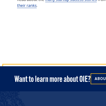
their ranks
.
Want to learn more about OIE?
ABOU