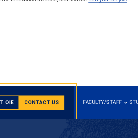
FACULTY/STAFF
ST
T OIE
CONTACT US