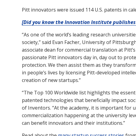
Pitt innovators were issued 114 U.S. patents in ca
[Did you know the Innovation Institute publishes 
“As one of the world’s leading research universiti
society,” said Evan Facher, University of Pittsbur
associate dean for commercial translation at Pitt’
passionate Pitt innovators day in, day out to prote
protection. We then assist them as they transfor
in people’s lives by licensing Pitt-developed intel
creation of new startups.”
“The Top 100 Worldwide list highlights the essentia
patented technologies that beneficially impact soc
of Inventors. “At the academy, it is important for
commercialization happening at the university lev
can benefit innovators and their institutions.”
Read about the
many startup success stories
from 