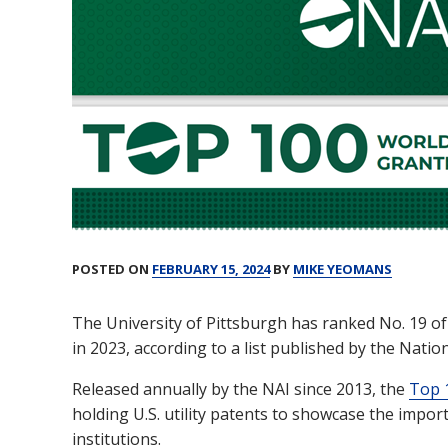
Create A Startup
Funding
POSTED ON
FEBRUARY 15, 2024
BY
MIKE YEOMANS
The University of Pittsburgh has ranked No. 19 of
in 2023, according to a list published by the Natio
Released annually by the NAI since 2013, the
Top 1
holding U.S. utility patents to showcase the impo
institutions.