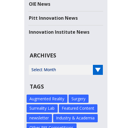
the Year-- Sarris Candies Sarris Candies, a...
OIE News
Read more
Pitt Innovation News
Innovation Institute News
ARCHIVES
Select Year
TAGS
Augmented Reality
Surgery
Surreality Lab
Featured Content
newsletter
Industry & Academia
Other Pitt Competitions