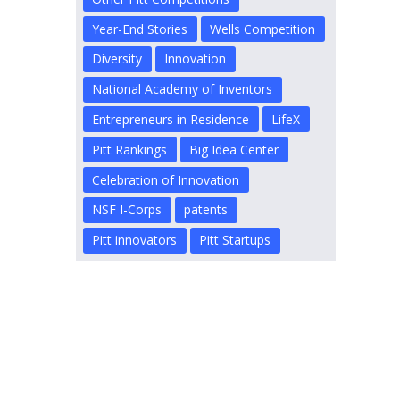
Year-End Stories
Wells Competition
Diversity
Innovation
National Academy of Inventors
Entrepreneurs in Residence
LifeX
Pitt Rankings
Big Idea Center
Celebration of Innovation
NSF I-Corps
patents
Pitt innovators
Pitt Startups