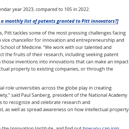
lendar year 2023, compared to 105 in 2022.
a monthly list of patents granted to Pitt innovators?]
es, Pitt tackles some of the most pressing challenges facing
gh vice chancellor for innovation and entrepreneurship and
s School of Medicine. “We work with our talented and
ct the fruits of their research, including seeking patent
m those inventions into innovations that can make an impact
lectual property to existing companies, or through the
l role universities across the globe play in creating
iety,” said Paul Sanberg, president of the National Academy
 us to recognize and celebrate research and
el, as well as spread awareness on how intellectual property
the Innovation Institute, and find out
how you can join