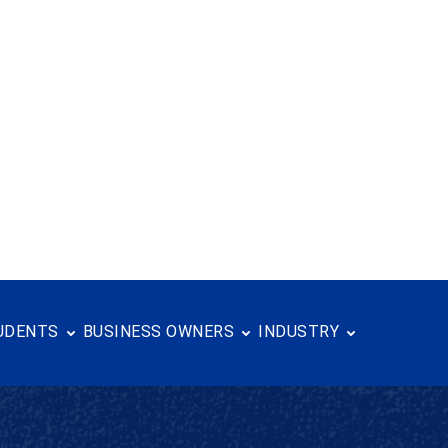
UDENTS
BUSINESS OWNERS
INDUSTRY