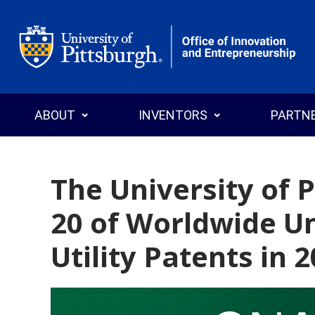
Office of Innovation and Entrepreneurship
ABOUT
INVENTORS
PARTN
The University of 
20 of Worldwide Un
Who We Are
Why Commercialize?
Why License
News
Programs
Search T
Utility Patents in 
Annual Reports
Events
Explore Pitt Startups
Startups
Invention
Licensin
Staff Directory
Intellectual Property
Inventor’