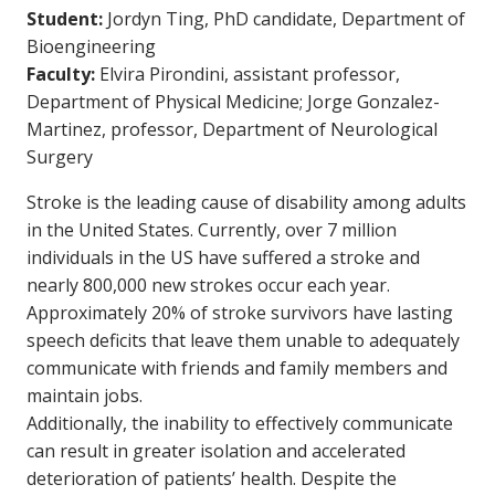
Student:
Jordyn Ting, PhD candidate, Department of
Bioengineering
Faculty:
Elvira Pirondini, assistant professor,
Department of Physical Medicine; Jorge Gonzalez-
Martinez, professor, Department of Neurological
Surgery
Stroke is the leading cause of disability among adults
in the United States. Currently, over 7 million
individuals in the US have suffered a stroke and
nearly 800,000 new strokes occur each year.
Approximately 20% of stroke survivors have lasting
speech deficits that leave them unable to adequately
communicate with friends and family members and
maintain jobs.
Additionally, the inability to effectively communicate
can result in greater isolation and accelerated
deterioration of patients’ health. Despite the