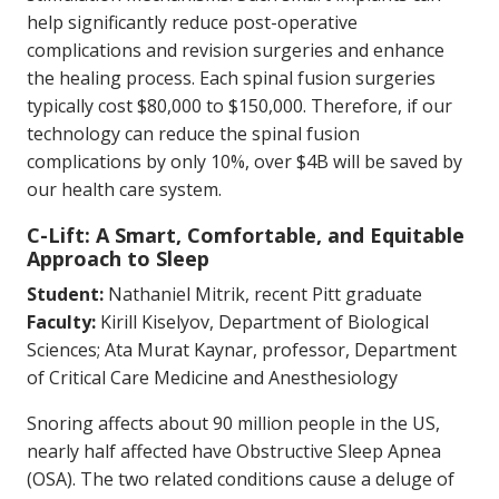
help significantly reduce post-operative
complications and revision surgeries and enhance
the healing process. Each spinal fusion surgeries
typically cost $80,000 to $150,000. Therefore, if our
technology can reduce the spinal fusion
complications by only 10%, over $4B will be saved by
our health care system.
C-Lift: A Smart, Comfortable, and Equitable
Approach to Sleep
Student:
Nathaniel Mitrik, recent Pitt graduate
Faculty:
Kirill Kiselyov, Department of Biological
Sciences; Ata Murat Kaynar, professor, Department
of Critical Care Medicine and Anesthesiology
Snoring affects about 90 million people in the US,
nearly half affected have Obstructive Sleep Apnea
(OSA). The two related conditions cause a deluge of