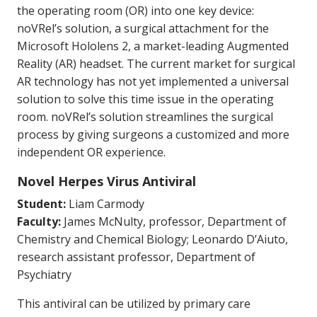
the operating room (OR) into one key device:
noVRel’s solution, a surgical attachment for the
Microsoft Hololens 2, a market-leading Augmented
Reality (AR) headset. The current market for surgical
AR technology has not yet implemented a universal
solution to solve this time issue in the operating
room. noVRel’s solution streamlines the surgical
process by giving surgeons a customized and more
independent OR experience.
Novel Herpes Virus Antiviral
Student:
Liam Carmody
Faculty:
James McNulty, professor, Department of
Chemistry and Chemical Biology; Leonardo D’Aiuto,
research assistant professor, Department of
Psychiatry
This antiviral can be utilized by primary care