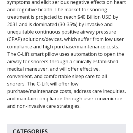
symptoms and elicit serious negative effects on heart
and cognitive health. The market for snoring
treatment is projected to reach $40 Billion USD by
2031 and is dominated (30-35%) by invasive and
unequitable continuous positive airway pressure
(CPAP) solutions/devices, which suffer from low user
compliance and high purchase/maintenance costs.
The C-Lift smart pillow uses automation to open the
airway for snorers through a clinically established
medical maneuver, and will offer effective,
convenient, and comfortable sleep care to all
snorers. The C-Lift will offer low
purchase/maintenance costs, address care inequities,
and maintain compliance through user convenience
and non-invasive care strategies.
CATEGORIES