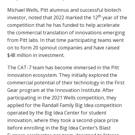
Michael Wells, Pitt alumnus and successful biotech
th
investor, noted that 2022 marked the 12
year of the
competition that he has funded to help accelerate
the commercial translation of innovations emerging
from Pitt labs. In that time participating teams went
on to form 20 spinout companies and have raised
$48 million in investment.
The CAT-7 team has become immersed in the Pitt
innovation ecosystem. They initially explored the
commercial potential of their technology in the First
Gear program at the Innovation Institute. After
participating in the 2021 Wells competition, they
applied for the Randall Family Big Idea competition
operated by the Big Idea Center for student
innovation, where they took a second-place prize
before enrolling in the Big Idea Center’s Blast