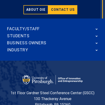
ABOUT OIE
CONTACT US
FACULTY/STAFF
STUDENTS
BUSINESS OWNERS
INDUSTRY
Office of Innovation and Entrepreneurship
1st Floor Gardner Steel Conference Center (GSCC)
130 Thackeray Avenue
USA
Pittsburgh
,
PA
15260