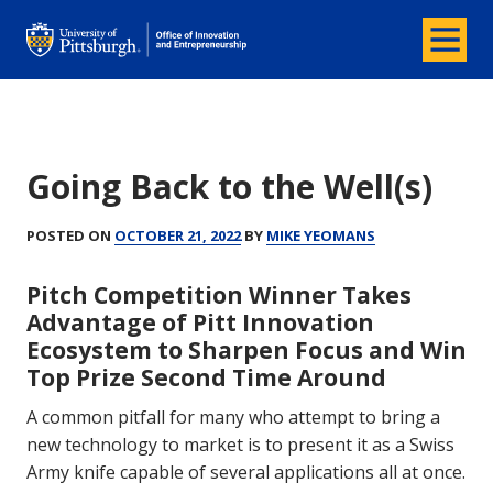
Menu
Office of Innovation and Entrepreneurship
Going Back to the Well(s)
POSTED ON
OCTOBER 21, 2022
BY
MIKE YEOMANS
Pitch Competition Winner Takes
Advantage of Pitt Innovation
Ecosystem to Sharpen Focus and Win
Top Prize Second Time Around
A common pitfall for many who attempt to bring a
new technology to market is to present it as a Swiss
Army knife capable of several applications all at once.