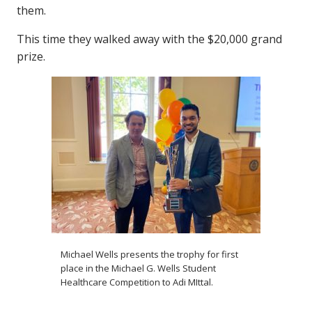
them.
This time they walked away with the $20,000 grand
prize.
Michael Wells presents the trophy for first
place in the Michael G. Wells Student
Healthcare Competition to Adi MIttal.