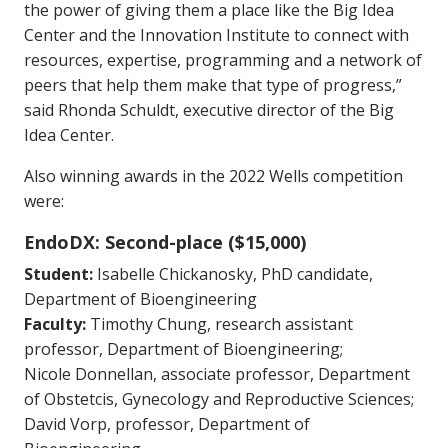
the power of giving them a place like the Big Idea
Center and the Innovation Institute to connect with
resources, expertise, programming and a network of
peers that help them make that type of progress,”
said Rhonda Schuldt, executive director of the Big
Idea Center.
Also winning awards in the 2022 Wells competition
were:
EndoDX: Second-place ($15,000)
Student:
Isabelle Chickanosky, PhD candidate,
Department of Bioengineering
Faculty:
Timothy Chung, research assistant
professor, Department of Bioengineering;
Nicole Donnellan, associate professor, Department
of Obstetcis, Gynecology and Reproductive Sciences;
David Vorp, professor, Department of