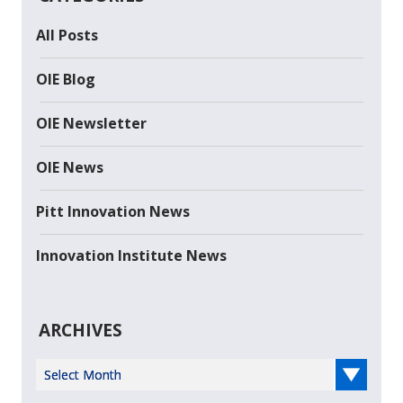
All Posts
OIE Blog
OIE Newsletter
OIE News
Pitt Innovation News
Innovation Institute News
ARCHIVES
Select Year