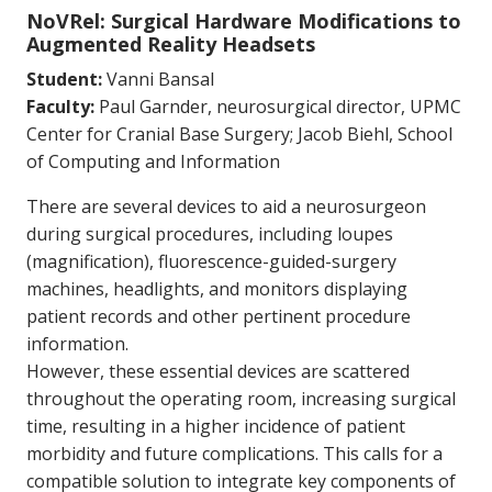
NoVRel: Surgical Hardware Modifications to
Augmented Reality Headsets
Student:
Vanni Bansal
Faculty:
Paul Garnder, neurosurgical director, UPMC
Center for Cranial Base Surgery; Jacob Biehl, School
of Computing and Information
There are several devices to aid a neurosurgeon
during surgical procedures, including loupes
(magnification), fluorescence-guided-surgery
machines, headlights, and monitors displaying
patient records and other pertinent procedure
information.
However, these essential devices are scattered
throughout the operating room, increasing surgical
time, resulting in a higher incidence of patient
morbidity and future complications. This calls for a
compatible solution to integrate key components of