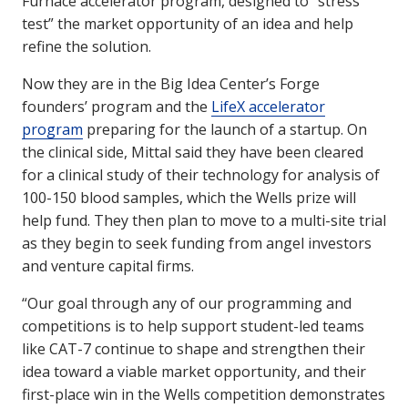
Furnace accelerator program, designed to “stress
test” the market opportunity of an idea and help
refine the solution.
Now they are in the Big Idea Center’s Forge
founders’ program and the
LifeX accelerator
program
preparing for the launch of a startup. On
the clinical side, Mittal said they have been cleared
for a clinical study of their technology for analysis of
100-150 blood samples, which the Wells prize will
help fund. They then plan to move to a multi-site trial
as they begin to seek funding from angel investors
and venture capital firms.
“Our goal through any of our programming and
competitions is to help support student-led teams
like CAT-7 continue to shape and strengthen their
idea toward a viable market opportunity, and their
first-place win in the Wells competition demonstrates