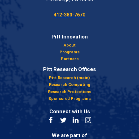
Phone:
412-383-7670
Pitt Innovation
About
Programs
Partners
Pitt Research Offices
Pitt Research (main)
Research Computing
Research Protections
Sponsored Programs
Connect with Us
Facebook
Twitter
LinkedIn
Instagram
We are part of