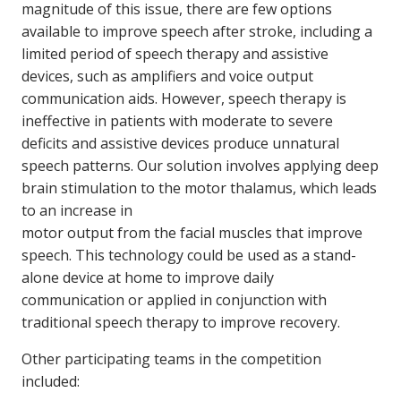
magnitude of this issue, there are few options
available to improve speech after stroke, including a
limited period of speech therapy and assistive
devices, such as amplifiers and voice output
communication aids. However, speech therapy is
ineffective in patients with moderate to severe
deficits and assistive devices produce unnatural
speech patterns. Our solution involves applying deep
brain stimulation to the motor thalamus, which leads
to an increase in
motor output from the facial muscles that improve
speech. This technology could be used as a stand-
alone device at home to improve daily
communication or applied in conjunction with
traditional speech therapy to improve recovery.
Other participating teams in the competition
included: