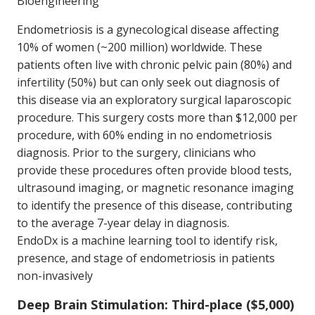
Bioengineering
Endometriosis is a gynecological disease affecting
10% of women (~200 million) worldwide. These
patients often live with chronic pelvic pain (80%) and
infertility (50%) but can only seek out diagnosis of
this disease via an exploratory surgical laparoscopic
procedure. This surgery costs more than $12,000 per
procedure, with 60% ending in no endometriosis
diagnosis. Prior to the surgery, clinicians who
provide these procedures often provide blood tests,
ultrasound imaging, or magnetic resonance imaging
to identify the presence of this disease, contributing
to the average 7-year delay in diagnosis.
EndoDx is a machine learning tool to identify risk,
presence, and stage of endometriosis in patients
non-invasively
Deep Brain Stimulation: Third-place ($5,000)