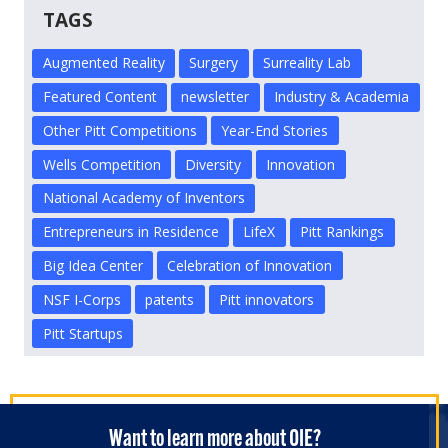
TAGS
Augmented Reality
Surgery
Surreality Lab
Featured Content
newsletter
Industry & Academia
Other Pitt Competitions
Year-End Stories
Wells Competition
Diversity
Innovation
National Academy of Inventors
Entrepreneurs in Residence
LifeX
Pitt Rankings
Big Idea Center
Celebration of Innovation
NSF I-Corps
patents
Pitt innovators
Pitt Startups
Want to learn more about OIE?