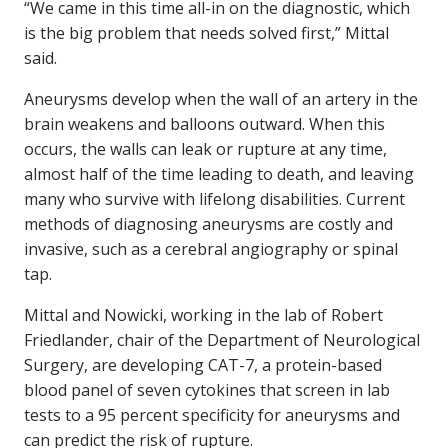
“We came in this time all-in on the diagnostic, which
is the big problem that needs solved first,” Mittal
said.
Aneurysms develop when the wall of an artery in the
brain weakens and balloons outward. When this
occurs, the walls can leak or rupture at any time,
almost half of the time leading to death, and leaving
many who survive with lifelong disabilities. Current
methods of diagnosing aneurysms are costly and
invasive, such as a cerebral angiography or spinal
tap.
Mittal and Nowicki, working in the lab of Robert
Friedlander, chair of the Department of Neurological
Surgery, are developing CAT-7, a protein-based
blood panel of seven cytokines that screen in lab
tests to a 95 percent specificity for aneurysms and
can predict the risk of rupture.