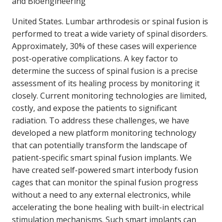
and Bioengineering
United States. Lumbar arthrodesis or spinal fusion is
performed to treat a wide variety of spinal disorders.
Approximately, 30% of these cases will experience
post-operative complications. A key factor to
determine the success of spinal fusion is a precise
assessment of its healing process by monitoring it
closely. Current monitoring technologies are limited,
costly, and expose the patients to significant
radiation. To address these challenges, we have
developed a new platform monitoring technology
that can potentially transform the landscape of
patient-specific smart spinal fusion implants. We
have created self-powered smart interbody fusion
cages that can monitor the spinal fusion progress
without a need to any external electronics, while
accelerating the bone healing with built-in electrical
stimulation mechanisms. Such smart implants can