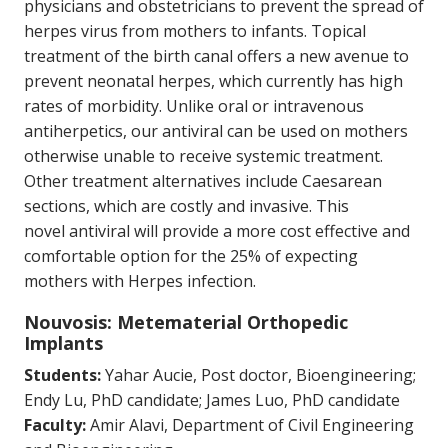
physicians and obstetricians to prevent the spread of
herpes virus from mothers to infants. Topical
treatment of the birth canal offers a new avenue to
prevent neonatal herpes, which currently has high
rates of morbidity. Unlike oral or intravenous
antiherpetics, our antiviral can be used on mothers
otherwise unable to receive systemic treatment.
Other treatment alternatives include Caesarean
sections, which are costly and invasive. This
novel antiviral will provide a more cost effective and
comfortable option for the 25% of expecting
mothers with Herpes infection.
Nouvosis: Metematerial Orthopedic
Implants
Students:
Yahar Aucie, Post doctor, Bioengineering;
Endy Lu, PhD candidate; James Luo, PhD candidate
Faculty:
Amir Alavi, Department of Civil Engineering