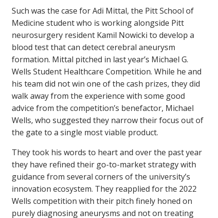
Such was the case for Adi Mittal, the Pitt School of
Medicine student who is working alongside Pitt
neurosurgery resident Kamil Nowicki to develop a
blood test that can detect cerebral aneurysm
formation. Mittal pitched in last year’s Michael G.
Wells Student Healthcare Competition. While he and
his team did not win one of the cash prizes, they did
walk away from the experience with some good
advice from the competition’s benefactor, Michael
Wells, who suggested they narrow their focus out of
the gate to a single most viable product.
They took his words to heart and over the past year
they have refined their go-to-market strategy with
guidance from several corners of the university’s
innovation ecosystem. They reapplied for the 2022
Wells competition with their pitch finely honed on
purely diagnosing aneurysms and not on treating