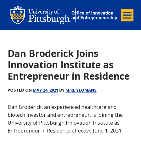
Office of Innovation and Entrepreneurship
Office of Innovation and Ent
Menu
Dan Broderick Joins
Innovation Institute as
Entrepreneur in Residence
POSTED ON
MAY 24, 2021
BY
MIKE YEOMANS
Dan Broderick, an experienced healthcare and
biotech investor and entrepreneur, is joining the
University of Pittsburgh Innovation Institute as
Entrepreneur in Residence effective June 1, 2021.