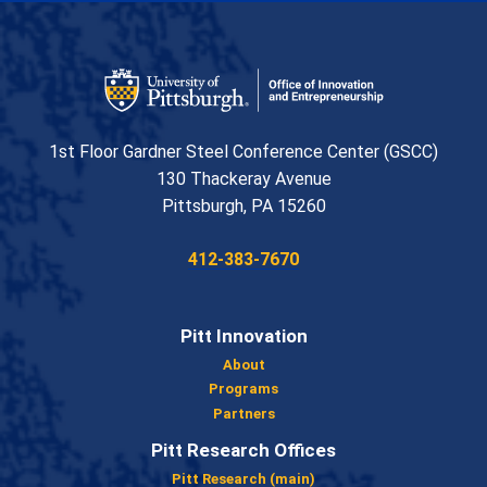
Office of Innovation and Entrepreneurship
1st Floor Gardner Steel Conference Center (GSCC)
130 Thackeray Avenue
USA
Pittsburgh
,
PA
15260
Phone:
412-383-7670
Pitt Innovation
About
Programs
Partners
Pitt Research Offices
Pitt Research (main)