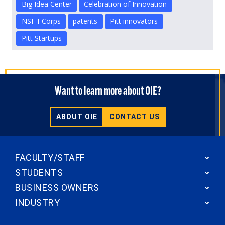
Big Idea Center
Celebration of Innovation
NSF I-Corps
patents
Pitt innovators
Pitt Startups
Want to learn more about OIE?
ABOUT OIE
CONTACT US
FACULTY/STAFF
STUDENTS
BUSINESS OWNERS
INDUSTRY