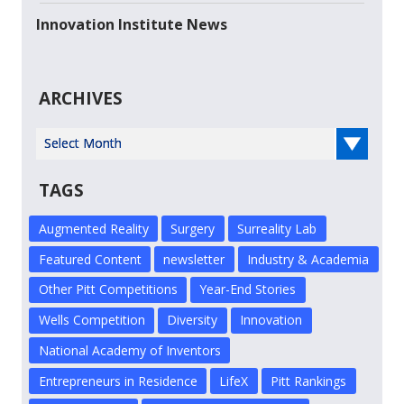
Innovation Institute News
ARCHIVES
Select Year
TAGS
Augmented Reality
Surgery
Surreality Lab
Featured Content
newsletter
Industry & Academia
Other Pitt Competitions
Year-End Stories
Wells Competition
Diversity
Innovation
National Academy of Inventors
Entrepreneurs in Residence
LifeX
Pitt Rankings