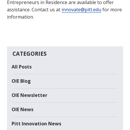
Entrepreneurs in Residence are available to offer
assistance. Contact us at
innovate@pitt.edu
for more
information.
CATEGORIES
All Posts
OIE Blog
OIE Newsletter
OIE News
Pitt Innovation News