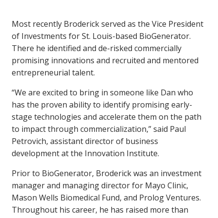
Most recently Broderick served as the Vice President
of Investments for St. Louis-based BioGenerator.
There he identified and de-risked commercially
promising innovations and recruited and mentored
entrepreneurial talent.
“We are excited to bring in someone like Dan who
has the proven ability to identify promising early-
stage technologies and accelerate them on the path
to impact through commercialization,” said Paul
Petrovich, assistant director of business
development at the Innovation Institute.
Prior to BioGenerator, Broderick was an investment
manager and managing director for Mayo Clinic,
Mason Wells Biomedical Fund, and Prolog Ventures.
Throughout his career, he has raised more than