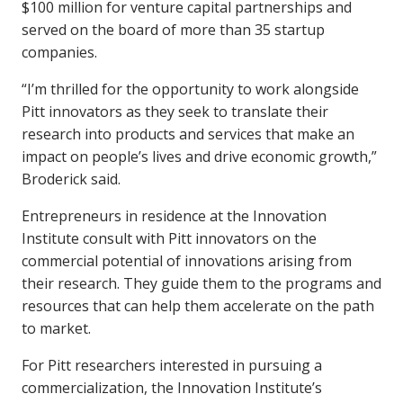
$100 million for venture capital partnerships and
served on the board of more than 35 startup
companies.
“I’m thrilled for the opportunity to work alongside
Pitt innovators as they seek to translate their
research into products and services that make an
impact on people’s lives and drive economic growth,”
Broderick said.
Entrepreneurs in residence at the Innovation
Institute consult with Pitt innovators on the
commercial potential of innovations arising from
their research. They guide them to the programs and
resources that can help them accelerate on the path
to market.
For Pitt researchers interested in pursuing a
commercialization, the Innovation Institute’s