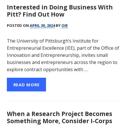
Interested in Doing Business With
Pitt? Find Out How
POSTED ON
APRIL 30, 2024
BY
OIE
The University of Pittsburgh’s Institute for
Entrepreneurial Excellence (IEE), part of the Office of
Innovation and Entrepreneurship, invites small
businesses and entrepreneurs across the region to
explore contract opportunities with …
READ MORE
When a Research Project Becomes
Something More, Consider I-Corps