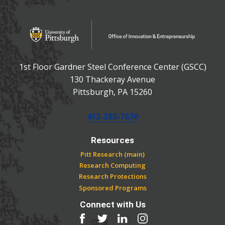
OFFICE OF INNOVATIO
Office of Innovation and Entrepreneurship
1st Floor Gardner Steel Conference Center (GSCC)
130 Thackeray Avenue
USA
Pittsburgh
,
PA
15260
Phone:
412-383-7670
Resources
Pitt Research (main)
Research Computing
Research Protections
Sponsored Programs
Connect with Us
Facebook
Twitter
LinkedIn
Instagram