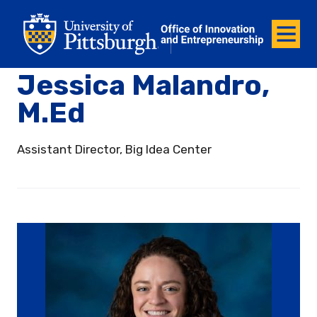
Office of Innovation and Entrepreneurship
Office of Innovation and Ent
Menu
Jessica Malandro,
M.Ed
Assistant Director, Big Idea Center