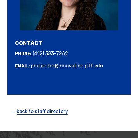
CONTACT
(412) 383-7262
PHONE:
jmalandro@innovation.pitt.edu
EMAIL:
←
back to staff directory