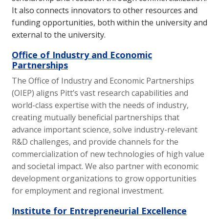
It also connects innovators to other resources and
funding opportunities, both within the university and
external to the university.
Office of Industry and Economic
Partnerships
The Office of Industry and Economic Partnerships
(OIEP) aligns Pitt’s vast research capabilities and
world-class expertise with the needs of industry,
creating mutually beneficial partnerships that
advance important science, solve industry-relevant
R&D challenges, and provide channels for the
commercialization of new technologies of high value
and societal impact. We also partner with economic
development organizations to grow opportunities
for employment and regional investment.
Institute for Entrepreneurial Excellence