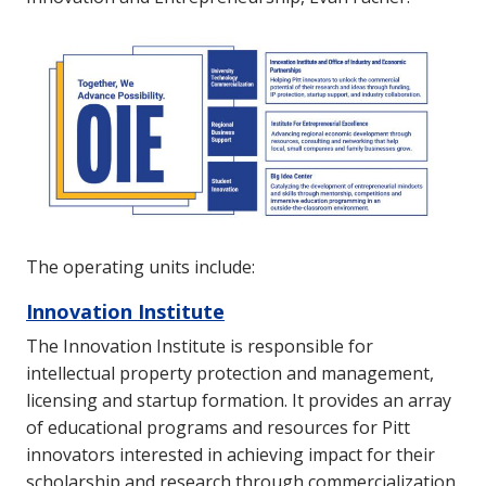
The operating units include:
Innovation Institute
The Innovation Institute is responsible for
intellectual property protection and management,
licensing and startup formation. It provides an array
of educational programs and resources for Pitt
innovators interested in achieving impact for their
scholarship and research through commercialization.