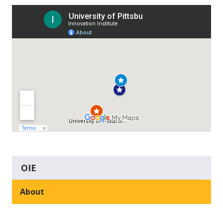
OIE
About