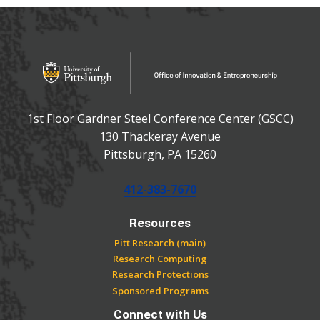
OFFICE OF INNOVATIO
Office of Innovation and Entrepreneurship
1st Floor Gardner Steel Conference Center (GSCC)
130 Thackeray Avenue
USA
Pittsburgh
,
PA
15260
Phone:
412-383-7670
Resources
Pitt Research (main)
Research Computing
Research Protections
Sponsored Programs
Connect with Us