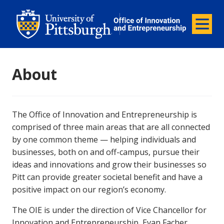
Office of Innovation and Entrepreneurship
Office of Innovation and Ent
Menu
About
The Office of Innovation and Entrepreneurship is
comprised of three main areas that are all connected
by one common theme — helping individuals and
businesses, both on and off-campus, pursue their
ideas and innovations and grow their businesses so
Pitt can provide greater societal benefit and have a
positive impact on our region’s economy.
The OIE is under the direction of Vice Chancellor for
Innovation and Entrepreneurship, Evan Facher.