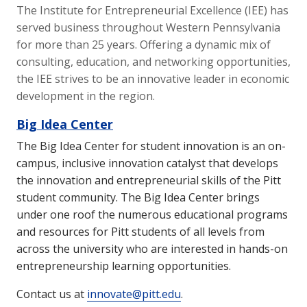
The Institute for Entrepreneurial Excellence (IEE) has
served business throughout Western Pennsylvania
for more than 25 years. Offering a dynamic mix of
consulting, education, and networking opportunities,
the IEE strives to be an innovative leader in economic
development in the region.
Big Idea Center
The Big Idea Center for student innovation is an on-
campus, inclusive innovation catalyst that develops
the innovation and entrepreneurial skills of the Pitt
student community. The Big Idea Center brings
under one roof the numerous educational programs
and resources for Pitt students of all levels from
across the university who are interested in hands-on
entrepreneurship learning opportunities.
Contact us at
innovate@pitt.edu
.