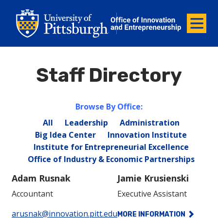
Office of Innovation and Entrepreneurship
Office of Innovation and Ent
Menu
Staff Directory
Browse By Office:
All
Leadership
Administration
Big Idea Center
Innovation Institute
Institute for Entrepreneurial Excellence
Office of Industry & Economic Partnerships
Adam Rusnak
Jamie Krusienski
Accountant
Executive Assistant
Phone:
Phone:
arusnak@innovation.pitt.edu
MORE INFORMATION