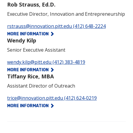
Rob Strauss, Ed.D.
Executive Director, Innovation and Entrepreneurship
Phone:
rstrauss@innovation.pitt.edu
(412) 648-2224
MORE INFORMATION
Wendy Kilp
Senior Executive Assistant
Phone:
wendy.kilp@pitt.edu
(412) 383-4819
MORE INFORMATION
Tiffany Rice, MBA
Assistant Director of Outreach
Phone:
trice@innovation.pitt.edu
(412) 624-0219
MORE INFORMATION