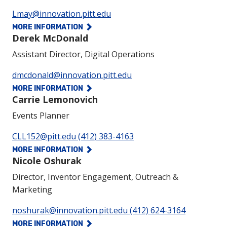
Phone:
Lmay@innovation.pitt.edu
MORE INFORMATION
Derek McDonald
Assistant Director, Digital Operations
Phone:
dmcdonald@innovation.pitt.edu
MORE INFORMATION
Carrie Lemonovich
Events Planner
Phone:
CLL152@pitt.edu
(412) 383-4163
MORE INFORMATION
Nicole Oshurak
Director, Inventor Engagement, Outreach &
Marketing
Phone:
noshurak@innovation.pitt.edu
(412) 624-3164
MORE INFORMATION