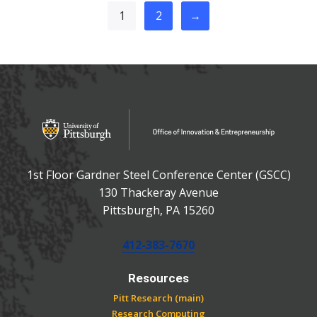
1
2
→
OFFICE OF INNOVATIO
Office of Innovation and Entrepreneurship
1st Floor Gardner Steel Conference Center (GSCC)
130 Thackeray Avenue
USA
Pittsburgh
,
PA
15260
Phone:
412-383-7670
Resources
Pitt Research (main)
Research Computing