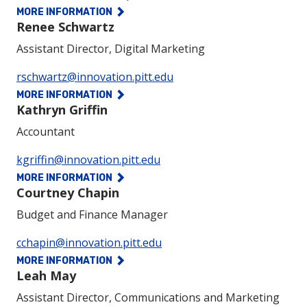
MORE INFORMATION
Renee Schwartz
Assistant Director, Digital Marketing
Phone:
rschwartz@innovation.pitt.edu
MORE INFORMATION
Kathryn Griffin
Accountant
Phone:
kgriffin@innovation.pitt.edu
MORE INFORMATION
Courtney Chapin
Budget and Finance Manager
Phone:
cchapin@innovation.pitt.edu
MORE INFORMATION
Leah May
Assistant Director, Communications and Marketing