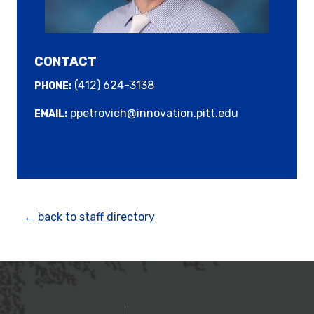
CONTACT
(412) 624-3138
PHONE:
ppetrovich@innovation.pitt.edu
EMAIL:
←
back to staff directory
OFFICE OF INNOVATIO