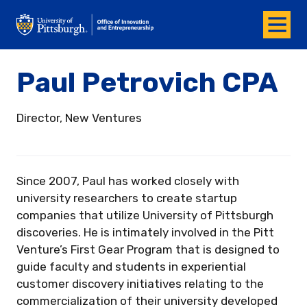
Menu
Office of Innovation and Entrepreneurship
Paul Petrovich CPA
Director, New Ventures
Since 2007, Paul has worked closely with
university researchers to create startup
companies that utilize University of Pittsburgh
discoveries. He is intimately involved in the Pitt
Venture’s First Gear Program that is designed to
guide faculty and students in experiential
customer discovery initiatives relating to the
commercialization of their university developed