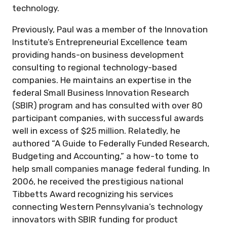
technology.
Previously, Paul was a member of the Innovation
Institute’s Entrepreneurial Excellence team
providing hands-on business development
consulting to regional technology-based
companies. He maintains an expertise in the
federal Small Business Innovation Research
(SBIR) program and has consulted with over 80
participant companies, with successful awards
well in excess of $25 million. Relatedly, he
authored “A Guide to Federally Funded Research,
Budgeting and Accounting,” a how-to tome to
help small companies manage federal funding. In
2006, he received the prestigious national
Tibbetts Award recognizing his services
connecting Western Pennsylvania’s technology
innovators with SBIR funding for product