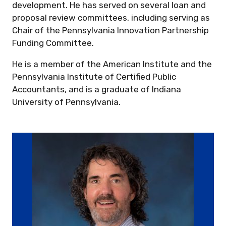
development. He has served on several loan and
proposal review committees, including serving as
Chair of the Pennsylvania Innovation Partnership
Funding Committee.
He is a member of the American Institute and the
Pennsylvania Institute of Certified Public
Accountants, and is a graduate of Indiana
University of Pennsylvania.