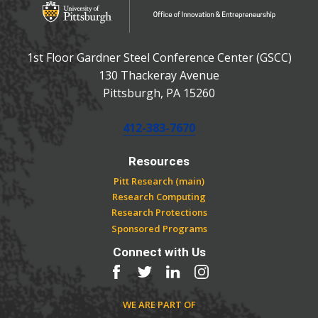
Office of Innovation and Entrepreneurship
1st Floor Gardner Steel Conference Center (GSCC)
130 Thackeray Avenue
USA
Pittsburgh
,
PA
15260
Phone:
412-383-7670
Resources
Pitt Research (main)
Research Computing
Research Protections
Sponsored Programs
Connect with Us
Facebook
Twitter
LinkedIn
Instagram
WE ARE PART OF