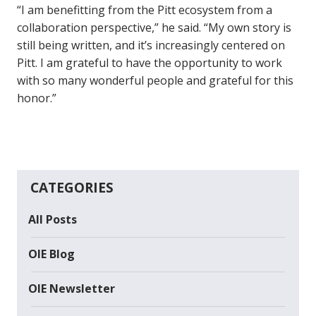
“I am benefitting from the Pitt ecosystem from a
collaboration perspective,” he said. “My own story is
still being written, and it’s increasingly centered on
Pitt. I am grateful to have the opportunity to work
with so many wonderful people and grateful for this
honor.”
CATEGORIES
All Posts
OIE Blog
OIE Newsletter