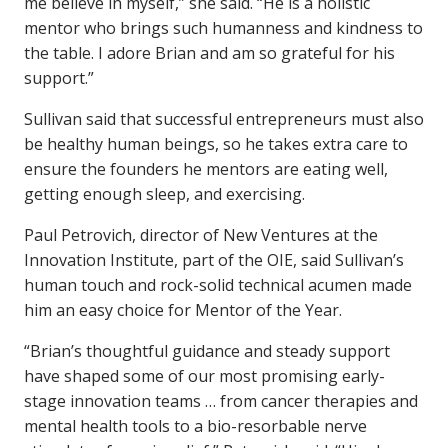
me believe in myself,” she said. “He is a holistic
mentor who brings such humanness and kindness to
the table. I adore Brian and am so grateful for his
support.”
Sullivan said that successful entrepreneurs must also
be healthy human beings, so he takes extra care to
ensure the founders he mentors are eating well,
getting enough sleep, and exercising.
Paul Petrovich, director of New Ventures at the
Innovation Institute, part of the OIE, said Sullivan’s
human touch and rock-solid technical acumen made
him an easy choice for Mentor of the Year.
“Brian’s thoughtful guidance and steady support
have shaped some of our most promising early-
stage innovation teams … from cancer therapies and
mental health tools to a bio-resorbable nerve