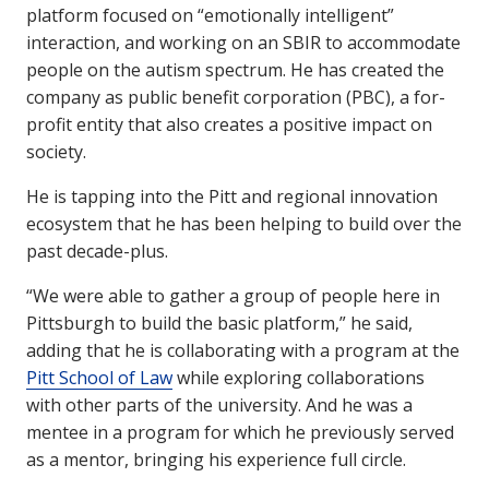
platform focused on “emotionally intelligent”
interaction, and working on an SBIR to accommodate
people on the autism spectrum. He has created the
company as public benefit corporation (PBC), a for-
profit entity that also creates a positive impact on
society.
He is tapping into the Pitt and regional innovation
ecosystem that he has been helping to build over the
past decade-plus.
“We were able to gather a group of people here in
Pittsburgh to build the basic platform,” he said,
adding that he is collaborating with a program at the
Pitt School of Law
while exploring collaborations
with other parts of the university. And he was a
mentee in a program for which he previously served
as a mentor, bringing his experience full circle.