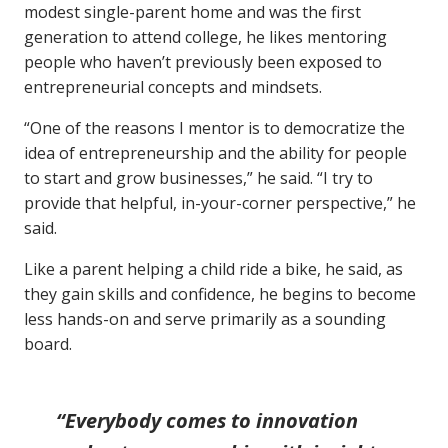
modest single-parent home and was the first
generation to attend college, he likes mentoring
people who haven’t previously been exposed to
entrepreneurial concepts and mindsets.
“One of the reasons I mentor is to democratize the
idea of entrepreneurship and the ability for people
to start and grow businesses,” he said. “I try to
provide that helpful, in-your-corner perspective,” he
said.
Like a parent helping a child ride a bike, he said, as
they gain skills and confidence, he begins to become
less hands-on and serve primarily as a sounding
board.
“Everybody comes to innovation