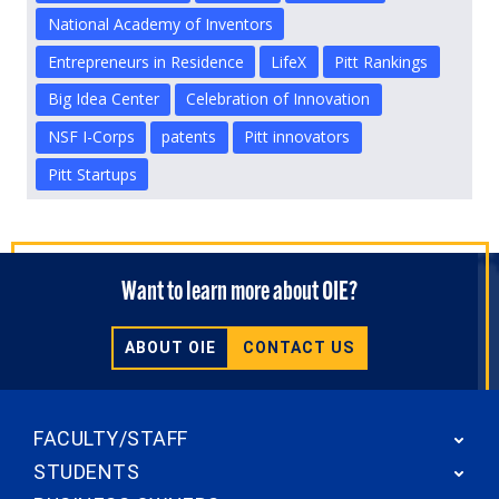
National Academy of Inventors
Entrepreneurs in Residence
LifeX
Pitt Rankings
Big Idea Center
Celebration of Innovation
NSF I-Corps
patents
Pitt innovators
Pitt Startups
Want to learn more about OIE?
ABOUT OIE
CONTACT US
FACULTY/STAFF
STUDENTS