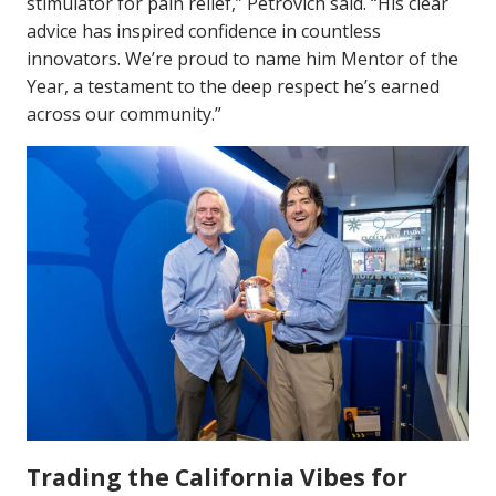
stimulator for pain relief,” Petrovich said. “His clear
advice has inspired confidence in countless
innovators. We’re proud to name him Mentor of the
Year, a testament to the deep respect he’s earned
across our community.”
Trading the California Vibes for