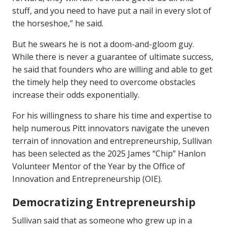
stuff, and you need to have put a nail in every slot of
the horseshoe,” he said.
But he swears he is not a doom-and-gloom guy.
While there is never a guarantee of ultimate success,
he said that founders who are willing and able to get
the timely help they need to overcome obstacles
increase their odds exponentially.
For his willingness to share his time and expertise to
help numerous Pitt innovators navigate the uneven
terrain of innovation and entrepreneurship, Sullivan
has been selected as the 2025 James “Chip” Hanlon
Volunteer Mentor of the Year by the Office of
Innovation and Entrepreneurship (OIE).
Democratizing Entrepreneurship
Sullivan said that as someone who grew up in a