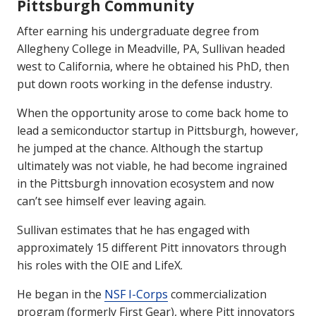
Pittsburgh Community
After earning his undergraduate degree from
Allegheny College in Meadville, PA, Sullivan headed
west to California, where he obtained his PhD, then
put down roots working in the defense industry.
When the opportunity arose to come back home to
lead a semiconductor startup in Pittsburgh, however,
he jumped at the chance. Although the startup
ultimately was not viable, he had become ingrained
in the Pittsburgh innovation ecosystem and now
can’t see himself ever leaving again.
Sullivan estimates that he has engaged with
approximately 15 different Pitt innovators through
his roles with the OIE and LifeX.
He began in the
NSF I-Corps
commercialization
program (formerly First Gear), where Pitt innovators