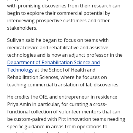
with promising discoveries from their research can
begin to explore their commercial potential by
interviewing prospective customers and other
stakeholders.
Sullivan said he began to focus on teams with
medical device and rehabilitative and assistive
technologies and is now an adjunct professor in the
Department of Rehabilitation Science and
Technology
at the School of Health and
Rehabilitation Sciences, where he focuses on
teaching commercial translation of lab discoveries.
He credits the OIE, and entrepreneur in residence
Priya Amin in particular, for curating a cross-
functional collection of volunteer mentors that can
be custom-paired with Pitt innovation teams needing
specific guidance in areas from operations to