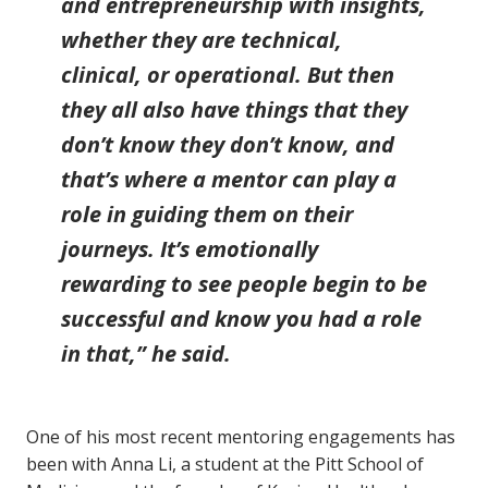
and entrepreneurship with insights,
whether they are technical,
clinical, or operational. But then
they all also have things that they
don’t know they don’t know, and
that’s where a mentor can play a
role in guiding them on their
journeys. It’s emotionally
rewarding to see people begin to be
successful and know you had a role
in that,” he said.
One of his most recent mentoring engagements has
been with Anna Li, a student at the Pitt School of