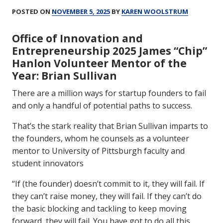
POSTED ON
NOVEMBER 5, 2025
BY
KAREN WOOLSTRUM
Office of Innovation and
Entrepreneurship 2025 James “Chip”
Hanlon Volunteer Mentor of the
Year: Brian Sullivan
There are a million ways for startup founders to fail
and only a handful of potential paths to success.
That’s the stark reality that Brian Sullivan imparts to
the founders, whom he counsels as a volunteer
mentor to University of Pittsburgh faculty and
student innovators
“If (the founder) doesn’t commit to it, they will fail. If
they can’t raise money, they will fail. If they can’t do
the basic blocking and tackling to keep moving
forward, they will fail. You have got to do all this