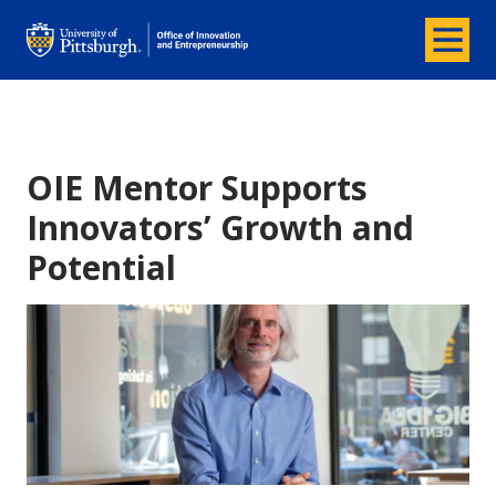
Menu
Office of Innovation and Entrepreneurship
OIE Mentor Supports
Innovators’ Growth and
Potential