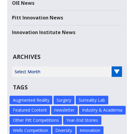
OIE News
Pitt Innovation News
Innovation Institute News
ARCHIVES
Select Year
TAGS
Augmented Reality
Surgery
Surreality Lab
Featured Content
newsletter
Industry & Academia
Other Pitt Competitions
Year-End Stories
Wells Competition
Diversity
Innovation