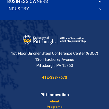
BUSINESS OWNERS
INDUSTRY
Office of Innovation and Entrepreneurship
1st Floor Gardner Steel Conference Center (GSCC)
130 Thackeray Avenue
USA
Pittsburgh
,
PA
15260
Phone:
412-383-7670
Pitt Innovation
About
Programs