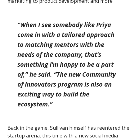
marketing to product development and more.
“When I see somebody like Priya
come in with a tailored approach
to matching mentors with the
needs of the company, that’s
something I’m happy to be a part
of,” he said. “The new Community
of Innovators program is also an
exciting way to build the
ecosystem.”
Back in the game, Sullivan himself has reentered the
startup arena, this time with a new social media