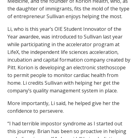
Medicine, and the founder of Korion Health, who, as
the daughter of immigrants, fits the mold of the type
of entrepreneur Sullivan enjoys helping the most.
Li, who is this year’s OIE Student Innovator of the
Year awardee, was introduced to Sullivan last year
while participating in the accelerator program at
LifeX, the independent life sciences acceleration,
incubation and capital formation company created by
Pitt. Korion is developing an electronic stethoscope
to permit people to monitor cardiac health from
home. Li credits Sullivan with helping her get the
company’s quality management system in place.
More importantly, Li said, he helped give her the
confidence to persevere.
“I had terrible impostor syndrome as I started out
this journey. Brian has been so proactive in helping