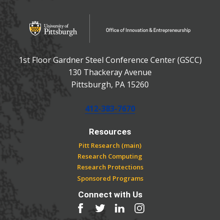
OFFICE OF INNOVATIO
Office of Innovation and Entrepreneurship
1st Floor Gardner Steel Conference Center (GSCC)
130 Thackeray Avenue
USA
Pittsburgh
,
PA
15260
Phone:
412-383-7670
Resources
Pitt Research (main)
Research Computing
Research Protections
Sponsored Programs
Connect with Us
Facebook
Twitter
LinkedIn
Instagram