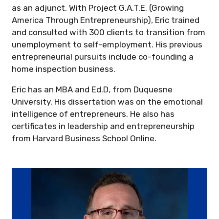
as an adjunct. With Project G.A.T.E. (Growing
America Through Entrepreneurship), Eric trained
and consulted with 300 clients to transition from
unemployment to self-employment. His previous
entrepreneurial pursuits include co-founding a
home inspection business.
Eric has an MBA and Ed.D, from Duquesne
University. His dissertation was on the emotional
intelligence of entrepreneurs. He also has
certificates in leadership and entrepreneurship
from Harvard Business School Online.