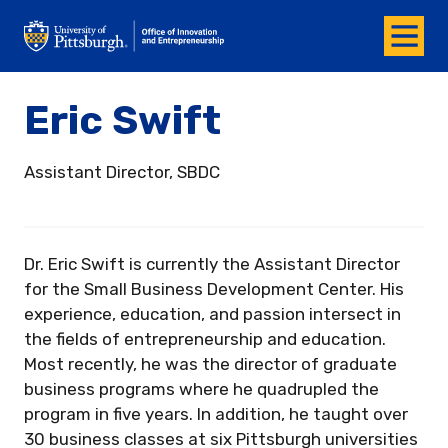
Menu
Office of Innovation and Entrepreneurship
Eric Swift
Assistant Director, SBDC
Dr. Eric Swift is currently the Assistant Director
for the Small Business Development Center. His
experience, education, and passion intersect in
the fields of entrepreneurship and education.
Most recently, he was the director of graduate
business programs where he quadrupled the
program in five years. In addition, he taught over
30 business classes at six Pittsburgh universities