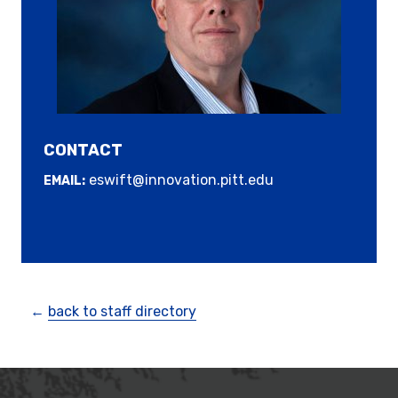
CONTACT
eswift@innovation.pitt.edu
EMAIL:
←
back to staff directory