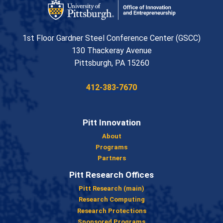
Office of Innovation and Entrepreneurship
1st Floor Gardner Steel Conference Center (GSCC)
130 Thackeray Avenue
USA
Pittsburgh
,
PA
15260
Phone:
412-383-7670
Pitt Innovation
About
Programs
Partners
Pitt Research Offices
Pitt Research (main)
Research Computing
Research Protections
Sponsored Programs