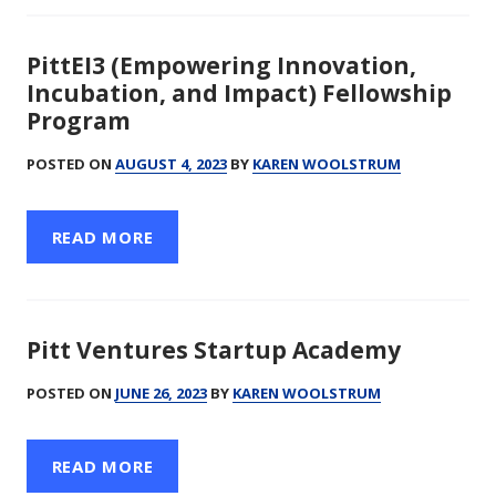
PittEI3 (Empowering Innovation,
Incubation, and Impact) Fellowship
Program
POSTED ON
AUGUST 4, 2023
BY
KAREN WOOLSTRUM
READ MORE
Pitt Ventures Startup Academy
POSTED ON
JUNE 26, 2023
BY
KAREN WOOLSTRUM
READ MORE