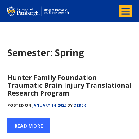
Menu
Office of Innovation and Entrepreneurship
Semester:
Spring
Hunter Family Foundation
Traumatic Brain Injury Translational
Research Program
POSTED ON
JANUARY 14, 2025
BY
DEREK
READ MORE