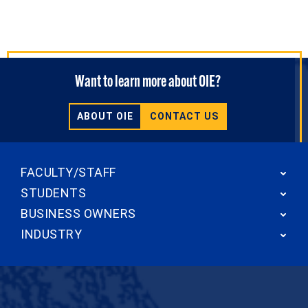
Want to learn more about OIE?
ABOUT OIE
CONTACT US
FACULTY/STAFF
STUDENTS
BUSINESS OWNERS
INDUSTRY