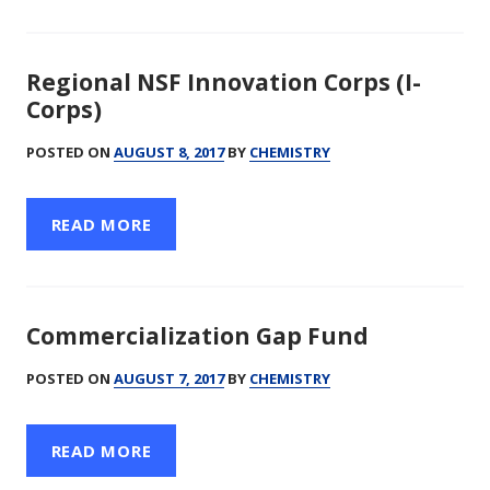
Regional NSF Innovation Corps (I-
Corps)
POSTED ON
AUGUST 8, 2017
BY
CHEMISTRY
READ MORE
Commercialization Gap Fund
POSTED ON
AUGUST 7, 2017
BY
CHEMISTRY
READ MORE