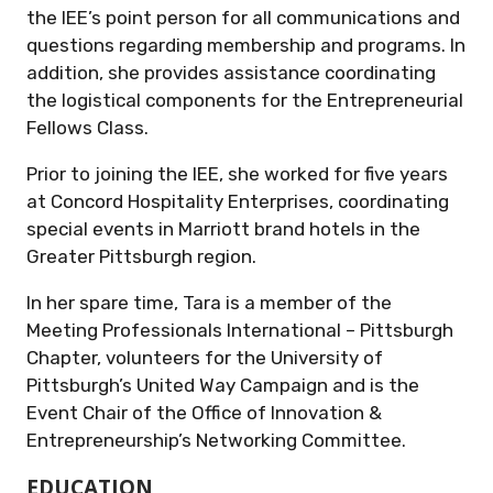
the IEE’s point person for all communications and
questions regarding membership and programs. In
addition, she provides assistance coordinating
the logistical components for the Entrepreneurial
Fellows Class.
Prior to joining the IEE, she worked for five years
at Concord Hospitality Enterprises, coordinating
special events in Marriott brand hotels in the
Greater Pittsburgh region.
In her spare time, Tara is a member of the
Meeting Professionals International – Pittsburgh
Chapter, volunteers for the University of
Pittsburgh’s United Way Campaign and is the
Event Chair of the Office of Innovation &
Entrepreneurship’s Networking Committee.
EDUCATION