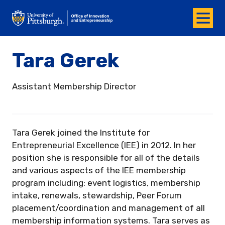
Menu
Office of Innovation and Entrepreneurship
Tara Gerek
Assistant Membership Director
Tara Gerek joined the Institute for
Entrepreneurial Excellence (IEE) in 2012. In her
position she is responsible for all of the details
and various aspects of the IEE membership
program including: event logistics, membership
intake, renewals, stewardship, Peer Forum
placement/coordination and management of all
membership information systems. Tara serves as