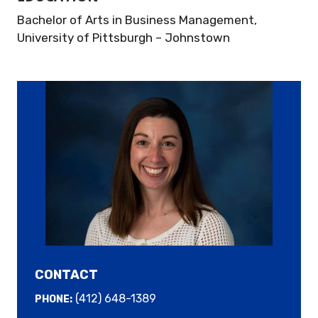
Bachelor of Arts in Business Management,
University of Pittsburgh – Johnstown
CONTACT
(412) 648-1389
PHONE: