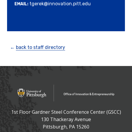
tgerek@innovation.pitt.edu
EMAIL:
←
back to staff directory
OFFICE OF INNOVATIO
Office of Innovation and Entrepreneurship
1st Floor Gardner Steel Conference Center (GSCC)
130 Thackeray Avenue
USA
Pittsburgh
,
PA
15260