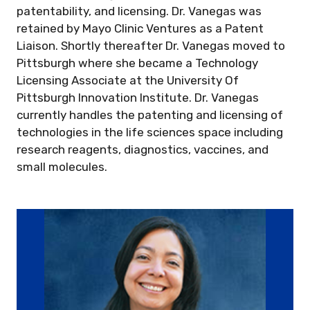
patentability, and licensing. Dr. Vanegas was
retained by Mayo Clinic Ventures as a Patent
Liaison. Shortly thereafter Dr. Vanegas moved to
Pittsburgh where she became a Technology
Licensing Associate at the University Of
Pittsburgh Innovation Institute. Dr. Vanegas
currently handles the patenting and licensing of
technologies in the life sciences space including
research reagents, diagnostics, vaccines, and
small molecules.