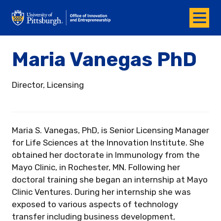
Menu
Office of Innovation and Entrepreneurship
Maria Vanegas PhD
Director, Licensing
Maria S. Vanegas, PhD, is Senior Licensing Manager
for Life Sciences at the Innovation Institute. She
obtained her doctorate in Immunology from the
Mayo Clinic, in Rochester, MN. Following her
doctoral training she began an internship at Mayo
Clinic Ventures. During her internship she was
exposed to various aspects of technology
transfer including business development,