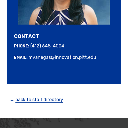
CONTACT
(412) 648-4004
PHONE:
mvanegas@innovation.pitt.edu
EMAIL:
←
back to staff directory