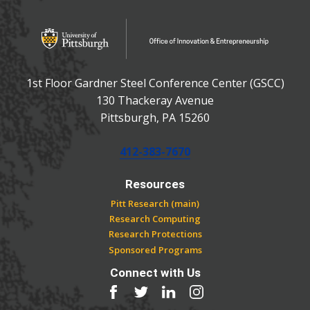
OFFICE OF INNOVATIO
Office of Innovation and Entrepreneurship
1st Floor Gardner Steel Conference Center (GSCC)
130 Thackeray Avenue
USA
Pittsburgh
,
PA
15260
Phone:
412-383-7670
Resources
Pitt Research (main)
Research Computing
Research Protections
Sponsored Programs
Connect with Us
Facebook
Twitter
LinkedIn
Instagram