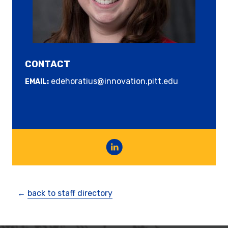
CONTACT
edehoratius@innovation.pitt.edu
EMAIL:
←
back to staff directory