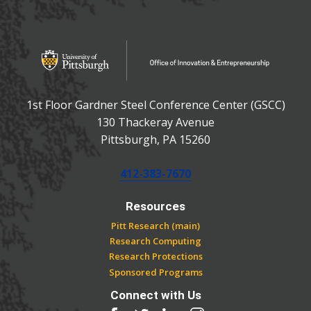
OFFICE OF INNOVATIO
Office of Innovation and Entrepreneurship
1st Floor Gardner Steel Conference Center (GSCC)
130 Thackeray Avenue
USA
Pittsburgh
,
PA
15260
Phone:
412-383-7670
Resources
Pitt Research (main)
Research Computing
Research Protections
Sponsored Programs
Connect with Us