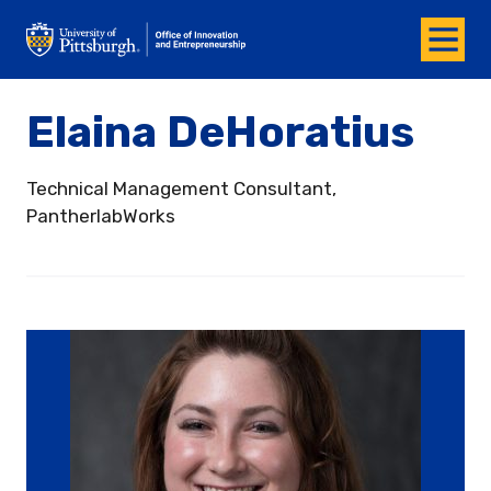
Menu
Office of Innovation and Entrepreneurship
Elaina DeHoratius
Technical Management Consultant,
PantherlabWorks