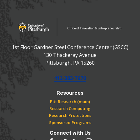
OFFICE OF INNOVATIO
Office of Innovation and Entrepreneurship
1st Floor Gardner Steel Conference Center (GSCC)
130 Thackeray Avenue
USA
Pittsburgh
,
PA
15260
Phone:
412-383-7670
Resources
Pitt Research (main)
Research Computing
Research Protections
Sponsored Programs
Connect with Us