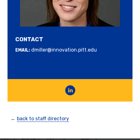
CONTACT
dmiller@innovation.pitt.edu
EMAIL:
←
back to staff directory