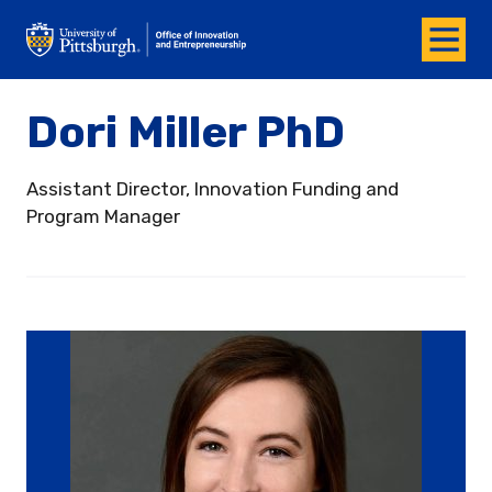
Menu
Office of Innovation and Entrepreneurship
Dori Miller PhD
Assistant Director, Innovation Funding and
Program Manager