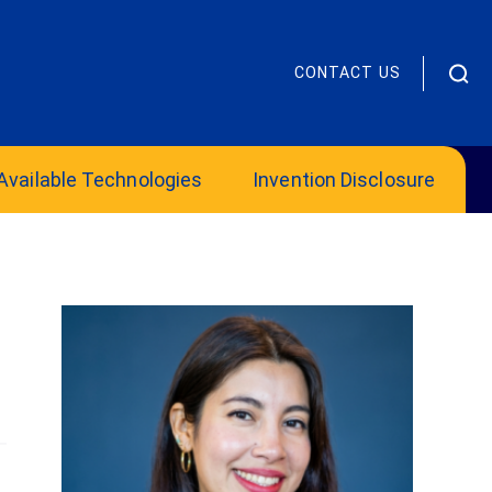
CONTACT US
Available Technologies
Invention Disclosure
OIE Mentor Supports Innovators’
Growth and Potential
Office of Innovation and Entrepreneurship
2025 James “Chip” Hanlon Volunteer Mentor
of the Year:...
Read more