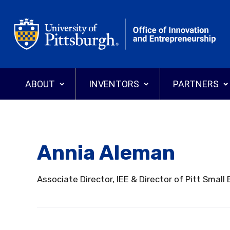
Office of Innovation and Entrepreneurship
ABOUT
INVENTORS
PARTNERS
Annia Aleman
Why Commercialize?
Why License
Who We Are
Programs
Search Tech
News
Associate Director, IEE & Director of Pitt Sma
Events
Explore Pitt Startups
Annual Reports
Invention Di
Licensing T
Startups
Intellectual Property
Staff Directory
Inventor’s Gu