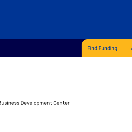
Find Funding
nologies
ll Business Development Center
sclosure
emplates
ide