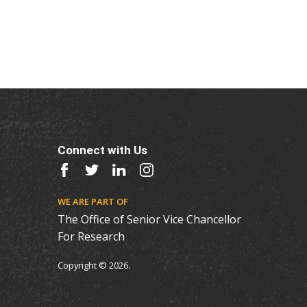
Connect with Us
Facebook
Twitter
LinkedIn
Instagram
WE ARE PART OF
The Office of Senior Vice Chancellor
For Research
Copyright © 2026.