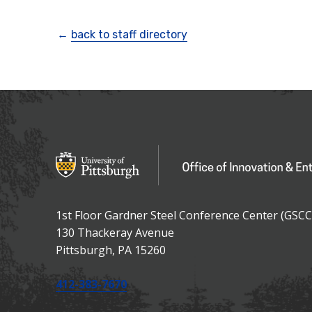
←
back to staff directory
OFFICE OF IN
Office of Innovation and Entrepreneurship
1st Floor Gardner Steel Conference Center (GSCC
130 Thackeray Avenue
USA
Pittsburgh
,
PA
15260
Phone:
412-383-7670