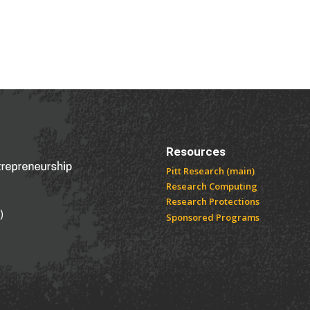
NOVATION AND ENTREPRENEURSHIP
Resources
Pitt Research (main)
Research Computing
Research Protections
)
Sponsored Programs