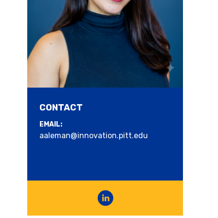
CONTACT
EMAIL:
2025 Regional Business of the Year
aaleman@innovation.pitt.edu
Award
Celebration of Innovation and
Entrepreneurship 2025 Regional Business of
the Year-- Sarris Candies Sarris Candies, a...
Read more