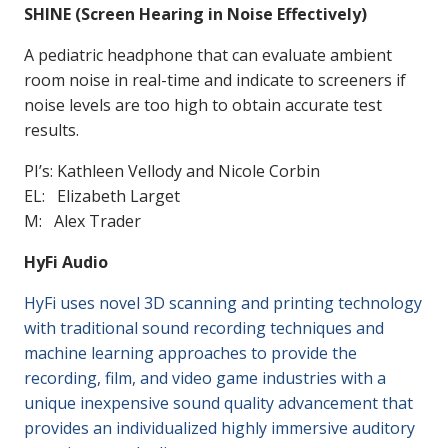
SHINE (Screen Hearing in Noise Effectively)
A pediatric headphone that can evaluate ambient
room noise in real-time and indicate to screeners if
noise levels are too high to obtain accurate test
results.
PI’s: Kathleen Vellody and Nicole Corbin
EL: Elizabeth Larget
M: Alex Trader
HyFi Audio
HyFi uses novel 3D scanning and printing technology
with traditional sound recording techniques and
machine learning approaches to provide the
recording, film, and video game industries with a
unique inexpensive sound quality advancement that
provides an individualized highly immersive auditory