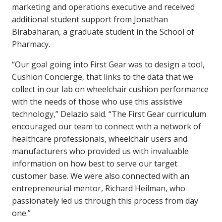
marketing and operations executive and received
additional student support from Jonathan
Birabaharan, a graduate student in the School of
Pharmacy.
“Our goal going into First Gear was to design a tool,
Cushion Concierge, that links to the data that we
collect in our lab on wheelchair cushion performance
with the needs of those who use this assistive
technology,” Delazio said. “The First Gear curriculum
encouraged our team to connect with a network of
healthcare professionals, wheelchair users and
manufacturers who provided us with invaluable
information on how best to serve our target
customer base. We were also connected with an
entrepreneurial mentor, Richard Heilman, who
passionately led us through this process from day
one.”