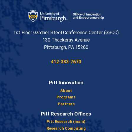
Office of Innovation and Entrepreneurship
1st Floor Gardner Steel Conference Center (GSCC)
130 Thackeray Avenue
USA
Pittsburgh
,
PA
15260
Phone:
412-383-7670
Pitt Innovation
About
Programs
Partners
Pitt Research Offices
Pitt Research (main)
Research Computing