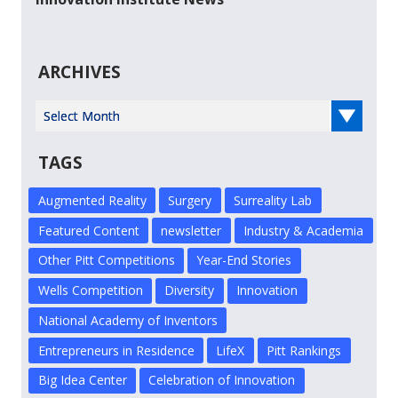
ARCHIVES
Select Year
TAGS
Augmented Reality
Surgery
Surreality Lab
Featured Content
newsletter
Industry & Academia
Other Pitt Competitions
Year-End Stories
Wells Competition
Diversity
Innovation
National Academy of Inventors
Entrepreneurs in Residence
LifeX
Pitt Rankings
Big Idea Center
Celebration of Innovation