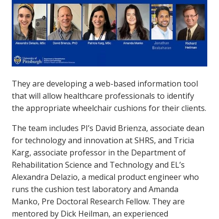
They are developing a web-based information tool
that will allow healthcare professionals to identify
the appropriate wheelchair cushions for their clients.
The team includes PI’s David Brienza, associate dean
for technology and innovation at SHRS, and Tricia
Karg, associate professor in the Department of
Rehabilitation Science and Technology and EL’s
Alexandra Delazio, a medical product engineer who
runs the cushion test laboratory and Amanda
Manko, Pre Doctoral Research Fellow. They are
mentored by Dick Heilman, an experienced