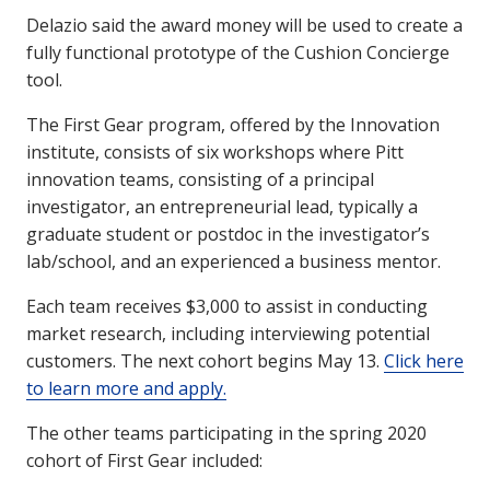
Delazio said the award money will be used to create a
fully functional prototype of the Cushion Concierge
tool.
The First Gear program, offered by the Innovation
institute, consists of six workshops where Pitt
innovation teams, consisting of a principal
investigator, an entrepreneurial lead, typically a
graduate student or postdoc in the investigator’s
lab/school, and an experienced a business mentor.
Each team receives $3,000 to assist in conducting
market research, including interviewing potential
customers. The next cohort begins May 13.
Click here
to learn more and apply.
The other teams participating in the spring 2020
cohort of First Gear included: