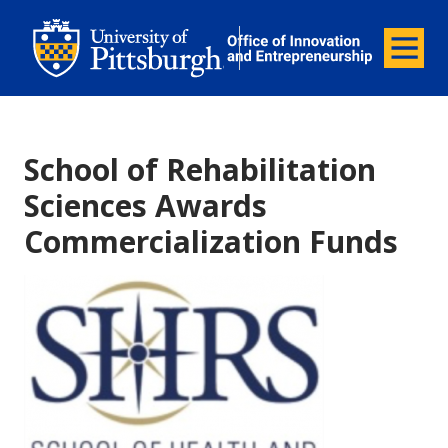
Office of Innovation and Entrepreneurship
Office of Innovation and Ent
Menu
School of Rehabilitation
Sciences Awards
Commercialization Funds