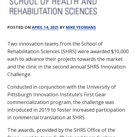
POSTED ON
APRIL 14, 2021
BY
MIKE YEOMANS
Two innovation teams from the School of
Rehabilitation Sciences (SHRS) were awarded $10,000
each to advance their projects towards the market
and the clinic in the second annual SHRS Innovation
Challenge.
Conducted in conjunction with the University of
Pittsburgh Innovation Institute’s First Gear
commercialization program, the challenge was
introduced in 2019 to foster increased participation
in commercial translation at SHRS.
The awards, provided by the SHRS Office of the