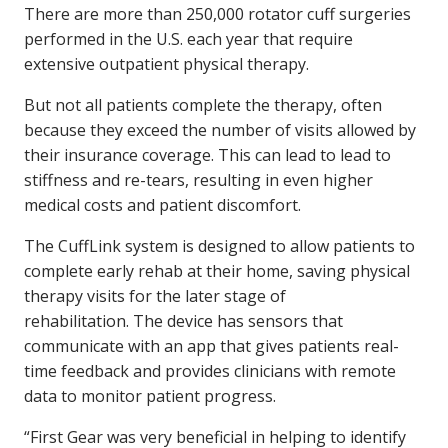
There are more than 250,000 rotator cuff surgeries
performed in the U.S. each year that require
extensive outpatient physical therapy.
But not all patients complete the therapy, often
because they exceed the number of visits allowed by
their insurance coverage. This can lead to lead to
stiffness and re-tears, resulting in even higher
medical costs and patient discomfort.
The CuffLink system is designed to allow patients to
complete early rehab at their home, saving physical
therapy visits for the later stage of
rehabilitation. The device has sensors that
communicate with an app that gives patients real-
time feedback and provides clinicians with remote
data to monitor patient progress.
“First Gear was very beneficial in helping to identify