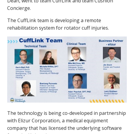
Dean, went to team CuffLink and team Cushion
Concierge.
The CuffLink team is developing a remote
rehabilitation system for rotator cuff injuries.
The technology is being co-developed in partnership
with Elizur Corporation, a medical equipment
company that has licensed the underlying software