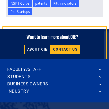
NSF I-Corps
patents
Pitt innovators
Pitt Startups
Want to learn more about OIE?
ABOUT OIE
CONTACT US
FACULTY/STAFF
STUDENTS
BUSINESS OWNERS
INDUSTRY