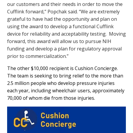
our customers and their needs in order to move the
Cufflink forward,” Popchak said. “We are extremely
grateful to have had the opportunity and plan on
using the award to develop a functional Cufflink
device for reliability and acceptability testing. Moving
forward, this award will allow us to pursue NIH
funding and develop a plan for regulatory approval
prior to commercialization.”
The other $10,000 recipient is Cushion Concierge.
The team is seeking to bring relief to the more than
2.5 million people who develop pressure injuries
each year, including wheelchair users, approximately
70,000 of whom die from those injuries.