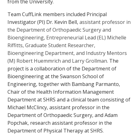
from the University.
Team CuffLink members included Principal
Investigator (PI) Dr. Kevin Bell,
assistant professor in
the Department of Orthopaedic Surgery and
Bioengineering, Entrepreneurial Lead (EL) Michelle
Riffitts, Graduate Student Researcher,
Bioengineering Department, and Industry Mentors
(M) Robert Huemmrich and Larry Grollman.
The
project is a collaboration of the Department of
Bioengineering at the Swanson School of
Engineering, together with Bambang Parmanto,
Chair of the Health Information Management
Department at SHRS and a clinical team consisting of
Michael McClincy, assistant professor in the
Department of Orthopaedic Surgery, and Adam
Popchak, research assistant professor in the
Department of Physical Therapy at SHRS.