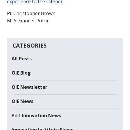
experience to the listener.
PI: Christopher Brown
M: Alexander Polzin
CATEGORIES
All Posts
OIE Blog
OIE Newsletter
OIE News
Pitt Innovation News
Innovation Institute News