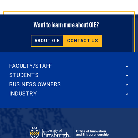
Want to learn more about OIE?
ABOUT OIE
CONTACT US
FACULTY/STAFF
STUDENTS
BUSINESS OWNERS
INDUSTRY
Office of Innovation and Entrepreneurship