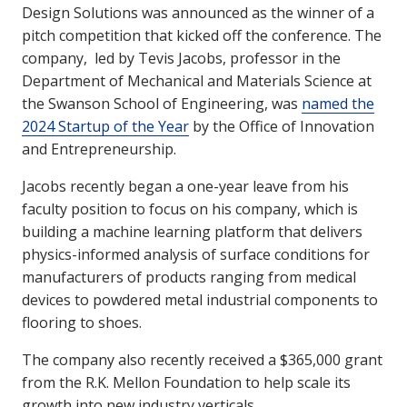
Design Solutions was announced as the winner of a
pitch competition that kicked off the conference. The
company, led by Tevis Jacobs, professor in the
Department of Mechanical and Materials Science at
the Swanson School of Engineering, was
named the
2024 Startup of the Year
by the Office of Innovation
and Entrepreneurship.
Jacobs recently began a one-year leave from his
faculty position to focus on his company, which is
building a machine learning platform that delivers
physics-informed analysis of surface conditions for
manufacturers of products ranging from medical
devices to powdered metal industrial components to
flooring to shoes.
The company also recently received a $365,000 grant
from the R.K. Mellon Foundation to help scale its
growth into new industry verticals.