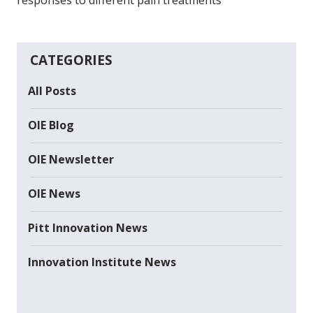
CATEGORIES
All Posts
OIE Blog
OIE Newsletter
OIE News
Pitt Innovation News
Innovation Institute News