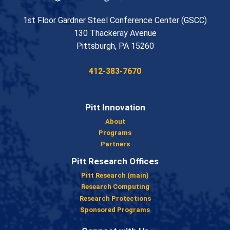
1st Floor Gardner Steel Conference Center (GSCC)
130 Thackeray Avenue
USA
Pittsburgh
,
PA
15260
Phone:
412-383-7670
Pitt Innovation
About
Programs
Partners
Pitt Research Offices
Pitt Research (main)
Research Computing
Research Protections
Sponsored Programs