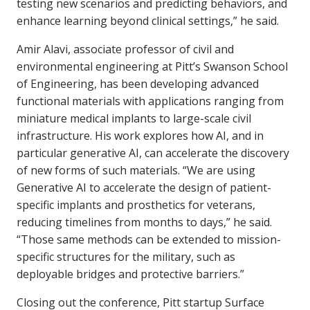
testing new scenarios and predicting behaviors, and
enhance learning beyond clinical settings,” he said.
Amir Alavi, associate professor of civil and
environmental engineering at Pitt’s Swanson School
of Engineering, has been developing advanced
functional materials with applications ranging from
miniature medical implants to large-scale civil
infrastructure. His work explores how AI, and in
particular generative AI, can accelerate the discovery
of new forms of such materials. “We are using
Generative AI to accelerate the design of patient-
specific implants and prosthetics for veterans,
reducing timelines from months to days,” he said.
“Those same methods can be extended to mission-
specific structures for the military, such as
deployable bridges and protective barriers.”
Closing out the conference, Pitt startup Surface