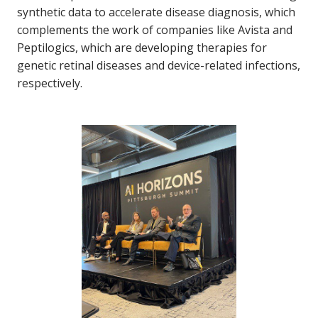
synthetic data to accelerate disease diagnosis, which
complements the work of companies like Avista and
Peptilogics, which are developing therapies for
genetic retinal diseases and device-related infections,
respectively.