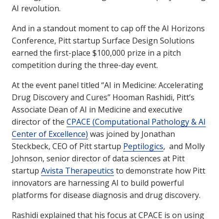
AI revolution.
And in a standout moment to cap off the AI Horizons
Conference, Pitt startup Surface Design Solutions
earned the first-place $100,000 prize in a pitch
competition during the three-day event.
At the event panel titled “AI in Medicine: Accelerating
Drug Discovery and Cures” Hooman Rashidi, Pitt’s
Associate Dean of AI in Medicine and executive
director of the
CPACE (Computational Pathology & AI
Center of Excellence)
was joined by Jonathan
Steckbeck, CEO of Pitt startup
Peptilogics
, and Molly
Johnson, senior director of data sciences at Pitt
startup
Avista Therapeutics
to demonstrate how Pitt
innovators are harnessing AI to build powerful
platforms for disease diagnosis and drug discovery.
Rashidi explained that his focus at CPACE is on using