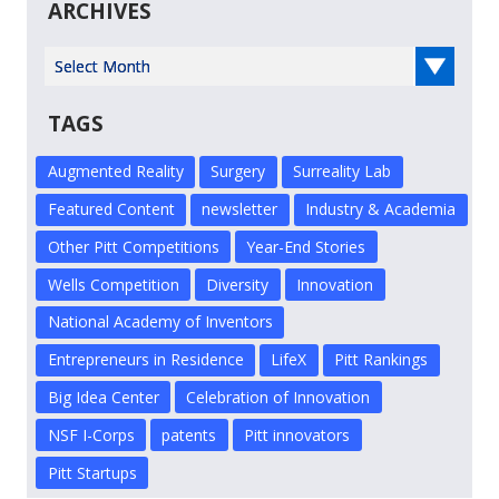
ARCHIVES
Select Year
TAGS
Augmented Reality
Surgery
Surreality Lab
Featured Content
newsletter
Industry & Academia
Other Pitt Competitions
Year-End Stories
Wells Competition
Diversity
Innovation
National Academy of Inventors
Entrepreneurs in Residence
LifeX
Pitt Rankings
Big Idea Center
Celebration of Innovation
NSF I-Corps
patents
Pitt innovators
Pitt Startups