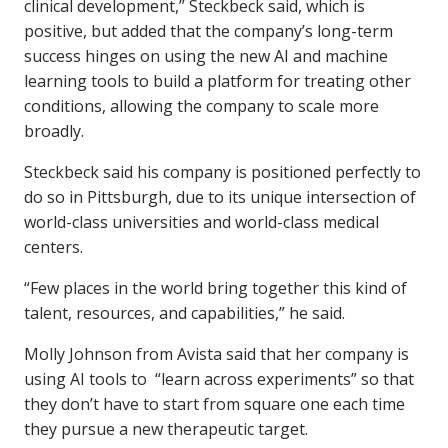
clinical development,” Steckbeck said, which is
positive, but added that the company’s long-term
success hinges on using the new AI and machine
learning tools to build a platform for treating other
conditions, allowing the company to scale more
broadly.
Steckbeck said his company is positioned perfectly to
do so in Pittsburgh, due to its unique intersection of
world-class universities and world-class medical
centers.
“Few places in the world bring together this kind of
talent, resources, and capabilities,” he said.
Molly Johnson from Avista said that her company is
using AI tools to “learn across experiments” so that
they don’t have to start from square one each time
they pursue a new therapeutic target.