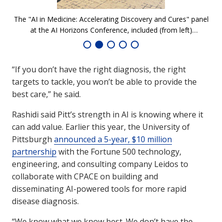
The "AI in Medicine: Accelerating Discovery and Cures" panel
Ro
at the AI Horizons Conference, included (from left)
an
moderator Milind Kamkolkar, Molly Johnson from Avista
Therapeutics, Jonathan Steckbeck from Peptilogics, and
Hooman Rashidi, Associate Dean of AI in Medicine at the
“If you don’t have the right diagnosis, the right
University of Pittsburgh.
targets to tackle, you won’t be able to provide the
best care,” he said.
Rashidi said Pitt’s strength in AI is knowing where it
can add value. Earlier this year, the University of
Pittsburgh
announced a 5-year, $10 million
partnership
with the Fortune 500 technology,
engineering, and consulting company Leidos to
collaborate with CPACE on building and
disseminating AI-powered tools for more rapid
disease diagnosis.
“We know what we know best. We don’t have the