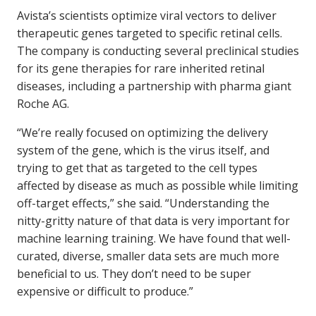
Avista’s scientists optimize viral vectors to deliver
therapeutic genes targeted to specific retinal cells.
The company is conducting several preclinical studies
for its gene therapies for rare inherited retinal
diseases, including a partnership with pharma giant
Roche AG.
“We’re really focused on optimizing the delivery
system of the gene, which is the virus itself, and
trying to get that as targeted to the cell types
affected by disease as much as possible while limiting
off-target effects,” she said. “Understanding the
nitty-gritty nature of that data is very important for
machine learning training. We have found that well-
curated, diverse, smaller data sets are much more
beneficial to us. They don’t need to be super
expensive or difficult to produce.”