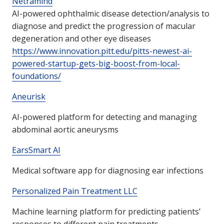
Netramind
AI-powered ophthalmic disease detection/analysis to
diagnose and predict the progression of macular
degeneration and other eye diseases
https://www.innovation.pitt.edu/pitts-newest-ai-
powered-startup-gets-big-boost-from-local-
foundations/
Aneurisk
AI-powered platform for detecting and managing
abdominal aortic aneurysms
EarsSmart AI
Medical software app for diagnosing ear infections
Personalized Pain Treatment LLC
Machine learning platform for predicting patients’
responses to different pain treatments