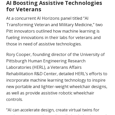
AI Boosting Assistive Technologies
for Veterans
At a concurrent AI Horizons panel titled “AI
Transforming Veteran and Military Medicine,” two
Pitt innovators outlined how machine learning is
fueling innovations in their labs for veterans and
those in need of assistive technologies.
Rory Cooper, founding director of the University of
Pittsburgh Human Engineering Research
Laboratories (HERL), a Veterans Affairs
Rehabilitation R&D Center, detailed HERL’s efforts to
incorporate machine learning technology to inspire
new portable and lighter-weight wheelchair designs,
as well as provide assistive robotic wheelchair
controls.
“AI can accelerate design, create virtual twins for