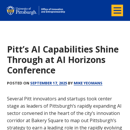
Menu
Office of Innovation and Entrepreneurship
Pitt’s AI Capabilities Shine
Through at AI Horizons
Conference
POSTED ON
SEPTEMBER 17, 2025
BY
MIKE YEOMANS
Several Pitt innovators and startups took center
stage as leaders of Pittsburgh’s rapidly expanding AI
sector convened in the heart of the city’s innovation
corridor at Bakery Square to map out Pittsburgh’s
strategy to earn a leading role in the rapidly evolving