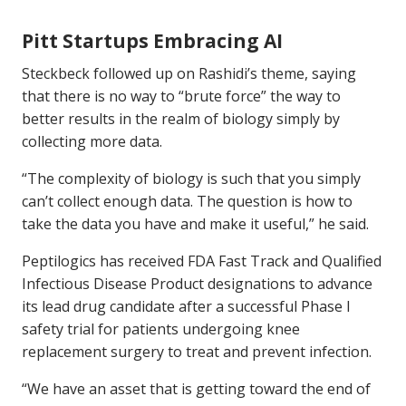
Pitt Startups Embracing AI
Steckbeck followed up on Rashidi’s theme, saying
that there is no way to “brute force” the way to
better results in the realm of biology simply by
collecting more data.
“The complexity of biology is such that you simply
can’t collect enough data. The question is how to
take the data you have and make it useful,” he said.
Peptilogics has received FDA Fast Track and Qualified
Infectious Disease Product designations to advance
its lead drug candidate after a successful Phase I
safety trial for patients undergoing knee
replacement surgery to treat and prevent infection.
“We have an asset that is getting toward the end of