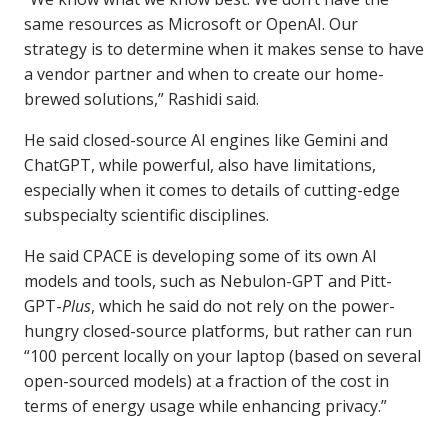
same resources as Microsoft or OpenAI. Our
strategy is to determine when it makes sense to have
a vendor partner and when to create our home-
brewed solutions,” Rashidi said.
He said closed-source AI engines like Gemini and
ChatGPT, while powerful, also have limitations,
especially when it comes to details of cutting-edge
subspecialty scientific disciplines.
He said CPACE is developing some of its own AI
models and tools, such as Nebulon-GPT and Pitt-
GPT-
Plus
, which he said do not rely on the power-
hungry closed-source platforms, but rather can run
“100 percent locally on your laptop (based on several
open-sourced models) at a fraction of the cost in
terms of energy usage while enhancing privacy.”