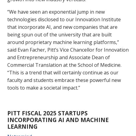
“We have seen an exponential jump in new
technologies disclosed to our Innovation Institute
that incorporate AI, and new companies that are
being spun out of the university that are built
around proprietary machine learning platforms,”
said Evan Facher, Pitt’s Vice Chancellor for Innovation
and Entrepreneurship and Associate Dean of
Commercial Translation at the School of Medicine.
“This is a trend that will certainly continue as our
faculty and students embrace these powerful new
tools to make a societal impact.”
PITT FISCAL 2025 STARTUPS
INCORPORATING AI AND MACHINE
LEARNING