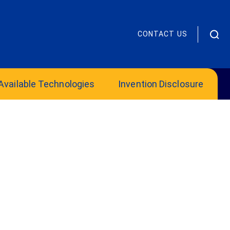
CONTACT US
Available Technologies
Invention Disclosure
OIE Mentor Supports Innovators’
Growth and Potential
Office of Innovation and Entrepreneurship
2025 James “Chip” Hanlon Volunteer Mentor
of the Year:...
Read more
2025 Regional Business of the Year
Award
Celebration of Innovation and
Entrepreneurship 2025 Regional Business of