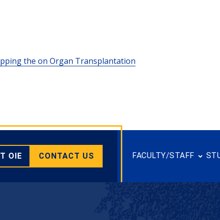
lipping the on Organ Transplantation
FACULTY/STAFF
ST
T OIE
CONTACT US