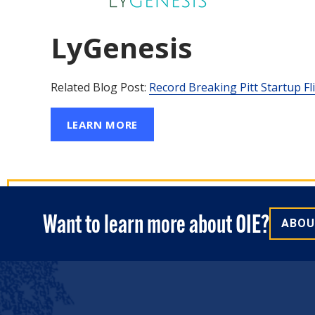
Create A Startup
Funding
LyGenesis
Related Blog Post:
Record Breaking Pitt Startup F
LEARN MORE
Want to learn more about OIE?
ABOU