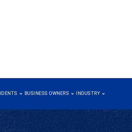
the Year-- Sarris Candies Sarris Candies, a...
Read more
UDENTS
BUSINESS OWNERS
INDUSTRY