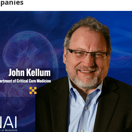
mpanies