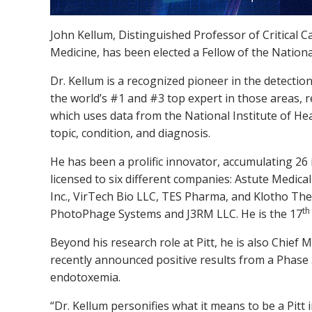
John Kellum, Distinguished Professor of Critical C
Medicine, has been elected a Fellow of the Nation
Dr. Kellum is a recognized pioneer in the detectio
the world’s #1 and #3 top expert in those areas, 
which uses data from the National Institute of He
topic, condition, and diagnosis.
He has been a prolific innovator, accumulating 26 
licensed to six different companies: Astute Medica
Inc., VirTech Bio LLC, TES Pharma, and Klotho The
th
PhotoPhage Systems and J3RM LLC. He is the 17
Beyond his research role at Pitt, he is also Chief M
recently announced positive results from a Phase 3 
endotoxemia.
“Dr. Kellum personifies what it means to be a Pitt i