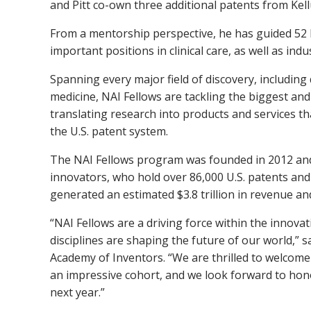
and Pitt co-own three additional patents from Kell
From a mentorship perspective, he has guided 5
important positions in clinical care, as well as ind
Spanning every major field of discovery, including
medicine, NAI Fellows are tackling the biggest and
translating research into products and services t
the U.S. patent system.
The NAI Fellows program was founded in 2012 and
innovators, who hold over 86,000 U.S. patents and
generated an estimated $3.8 trillion in revenue and
“NAI Fellows are a driving force within the innovat
disciplines are shaping the future of our world,” s
Academy of Inventors. “We are thrilled to welcome 
an impressive cohort, and we look forward to ho
next year.”