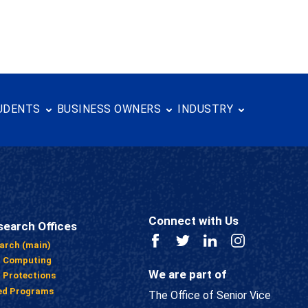
UDENTS
BUSINESS OWNERS
INDUSTRY
Connect with Us
search Offices
Facebook
Twitter
LinkedIn
Instagram
earch (main)
h Computing
We are part of
 Protections
ed Programs
The Office of Senior Vice