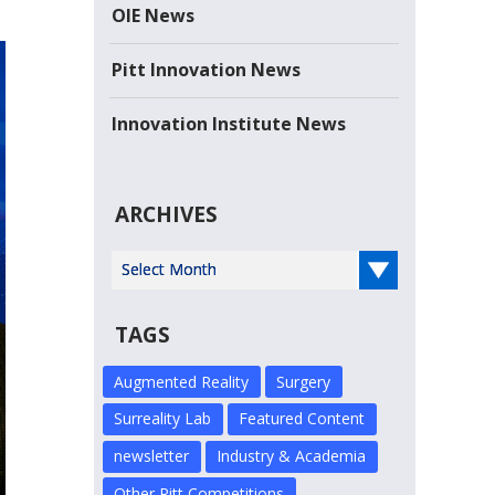
the Year-- Sarris Candies Sarris Candies, a...
OIE News
Read more
Pitt Innovation News
Innovation Institute News
ARCHIVES
Select Year
TAGS
Augmented Reality
Surgery
Surreality Lab
Featured Content
newsletter
Industry & Academia
Other Pitt Competitions