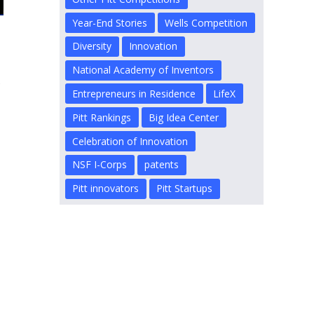
Year-End Stories
Wells Competition
Diversity
Innovation
National Academy of Inventors
s
Entrepreneurs in Residence
LifeX
Pitt Rankings
Big Idea Center
Celebration of Innovation
NSF I-Corps
patents
Pitt innovators
Pitt Startups