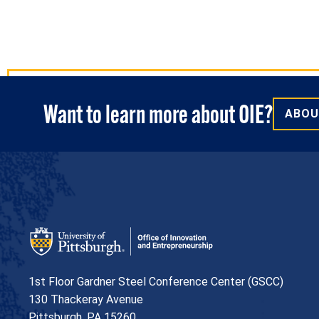
Want to learn more about OIE?
ABOU
Office of Innovation and Entrepreneurship
1st Floor Gardner Steel Conference Center (GSCC)
130 Thackeray Avenue
USA
Pittsburgh
,
PA
15260