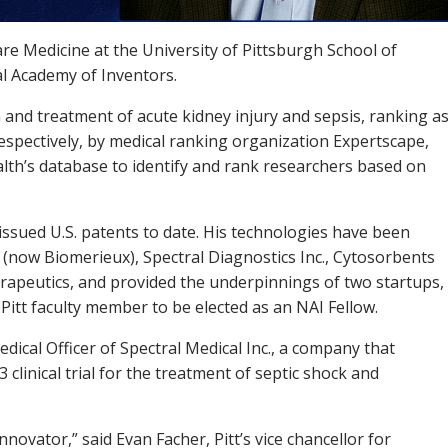
are Medicine at the University of Pittsburgh School of
al Academy of Inventors.
n and treatment of acute kidney injury and sepsis, ranking a
respectively, by medical ranking organization Expertscape,
alth’s database to identify and rank researchers based on
issued U.S. patents to date. His technologies have been
l (now Biomerieux), Spectral Diagnostics Inc., Cytosorbents
rapeutics, and provided the underpinnings of two startups,
Pitt faculty member to be elected as an NAI Fellow.
edical Officer of Spectral Medical Inc., a company that
clinical trial for the treatment of septic shock and
nnovator,” said Evan Facher, Pitt’s vice chancellor for