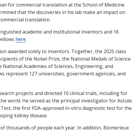
n for commercial translation at the School of Medicine.
termined that the discoveries in his lab make an impact on
commercial translation.
tinguished academic and institutional inventors and 16
 Fellows
here
.
tion awarded solely to inventors. Together, the 2025 class
cipients of the Nobel Prize, the National Medals of Science
 National Academies of Sciences, Engineering, and
ows represent 127 universities, government agencies, and
arch projects and directed 10 clinical trials, including for
he world. He served as the principal investigator for Astute
est, the first FDA-approved in-vitro diagnostic test for the
eloping kidney disease.
 of thousands of people each year. In addition, Biomerieux