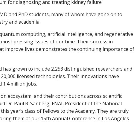
um for diagnosing and treating kidney failure.
2 MD and PhD students, many of whom have gone on to
ustry and academia.
 quantum computing, artificial intelligence, and regenerative
 most pressing issues of our time. Their success in
hat improve lives demonstrates the continuing importance o
 has grown to include 2,253 distinguished researchers and
 20,000 licensed technologies. Their innovations have
 1.4 million jobs.
ion ecosystem, and their contributions across scientific
aid Dr. Paul R. Sanberg, FNAI, President of the National
this year’s class of Fellows to the Academy. They are truly
noring them at our 15th Annual Conference in Los Angeles