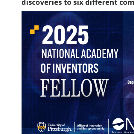
discoveries to six different co
Create A Startup
Funding