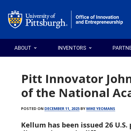
Office of Innovation and Entrepreneurship
ABOUT
INVENTORS
PARTN
Pitt Innovator Joh
of the National A
Who We Are
Why Commercialize?
Why License
News
Programs
Search T
POSTED ON
DECEMBER 11, 2025
BY
MIKE YEOMANS
Annual Reports
Events
Explore Pitt Startups
Startups
Invention
Licensin
Kellum has been issued 26 U.S. 
Staff Directory
Intellectual Property
Inventor’