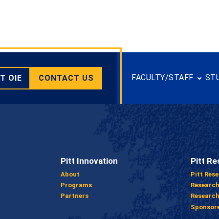
FACULTY/STAFF
ST
T OIE
CONTACT US
Pitt Innovation
Pitt Re
About
Pitt Res
Programs
Researc
Partners
Research
Sponsor