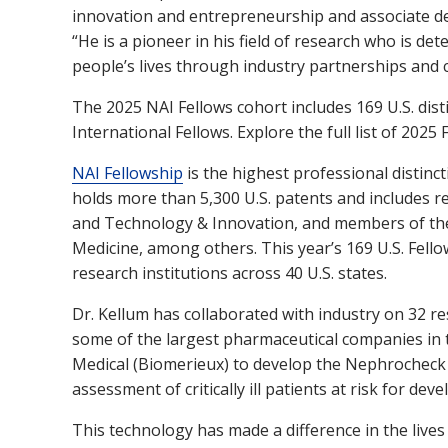
innovation and entrepreneurship and associate dea
“He is a pioneer in his field of research who is de
people’s lives through industry partnerships and 
The 2025 NAI Fellows cohort includes 169 U.S. dis
International Fellows. Explore the full list of 2025
NAI Fellowship
is the highest professional distinc
holds more than 5,300 U.S. patents and includes re
and Technology & Innovation, and members of the
Medicine, among others. This year’s 169 U.S. Fell
research institutions across 40 U.S. states.
Dr. Kellum has collaborated with industry on 32 rese
some of the largest pharmaceutical companies in t
Medical (Biomerieux) to develop the Nephrocheck T
assessment of critically ill patients at risk for dev
This technology has made a difference in the lives