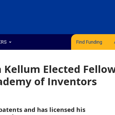
ERS
Find Funding
n Kellum Elected Fello
cademy of Inventors
echnologies
 Disclosure
g Templates
patents and has licensed his
s Guide