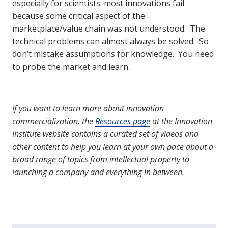
especially for scientists: most innovations fail
because some critical aspect of the
marketplace/value chain was not understood. The
technical problems can almost always be solved. So
don’t mistake assumptions for knowledge. You need
to probe the market and learn.
If you want to learn more about innovation
commercialization, the
Resources page
at the Innovation
Institute website contains a curated set of videos and
other content to help you learn at your own pace about a
broad range of topics from intellectual property to
launching a company and everything in between.