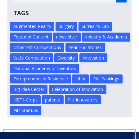
TAGS
Augmented Reality
Surgery
Surreality Lab
Featured Content
newsletter
Industry & Academia
Other Pitt Competitions
Year-End Stories
Wells Competition
Diversity
Innovation
National Academy of Inventors
Entrepreneurs in Residence
LifeX
Pitt Rankings
Big Idea Center
Celebration of Innovation
NSF I-Corps
patents
Pitt innovators
Pitt Startups