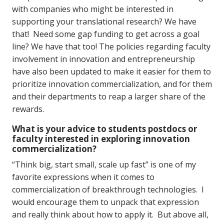
with companies who might be interested in
supporting your translational research? We have
that! Need some gap funding to get across a goal
line? We have that too! The policies regarding faculty
involvement in innovation and entrepreneurship
have also been updated to make it easier for them to
prioritize innovation commercialization, and for them
and their departments to reap a larger share of the
rewards.
What is your advice to students postdocs or
faculty interested in exploring innovation
commercialization?
“Think big, start small, scale up fast” is one of my
favorite expressions when it comes to
commercialization of breakthrough technologies. I
would encourage them to unpack that expression
and really think about how to apply it. But above all,