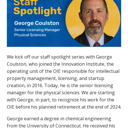
We kick off our staff spotlight series with George
Coulston, who joined the Innovation Institute, the
operating unit of the OIE responsible for intellectual
property management, licensing, and startup
creation, in 2016. Today, he is the senior licensing
manager for the physical sciences. We are starting
with George, in part, to recognize his work for the
OIE before his planned retirement at the end of 2024.
George earned a degree in chemical engineering
from the University of Connecticut. He received his