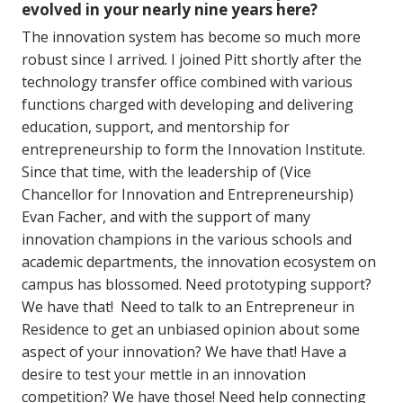
evolved in your nearly nine years here?
The innovation system has become so much more
robust since I arrived. I joined Pitt shortly after the
technology transfer office combined with various
functions charged with developing and delivering
education, support, and mentorship for
entrepreneurship to form the Innovation Institute.
Since that time, with the leadership of (Vice
Chancellor for Innovation and Entrepreneurship)
Evan Facher, and with the support of many
innovation champions in the various schools and
academic departments, the innovation ecosystem on
campus has blossomed. Need prototyping support?
We have that! Need to talk to an Entrepreneur in
Residence to get an unbiased opinion about some
aspect of your innovation? We have that! Have a
desire to test your mettle in an innovation
competition? We have those! Need help connecting