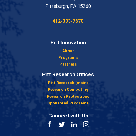
USA
Pittsburgh
,
PA
15260
Phone:
412-383-7670
Pitt Innovation
About
Programs
Partners
Pitt Research Offices
Pitt Research (main)
Research Computing
Research Protections
Sponsored Programs
Connect with Us
Facebook
Twitter
LinkedIn
Instagram