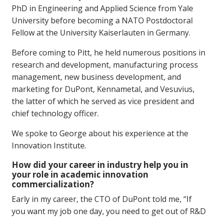
PhD in Engineering and Applied Science from Yale
University before becoming a NATO Postdoctoral
Fellow at the University Kaiserlauten in Germany.
Before coming to Pitt, he held numerous positions in
research and development, manufacturing process
management, new business development, and
marketing for DuPont, Kennametal, and Vesuvius,
the latter of which he served as vice president and
chief technology officer.
We spoke to George about his experience at the
Innovation Institute.
How did your career in industry help you in
your role in academic innovation
commercialization?
Early in my career, the CTO of DuPont told me, “If
you want my job one day, you need to get out of R&D