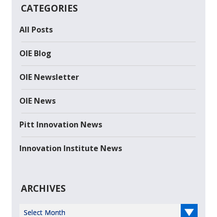
CATEGORIES
All Posts
OIE Blog
OIE Newsletter
OIE News
Pitt Innovation News
Innovation Institute News
ARCHIVES
Select Year