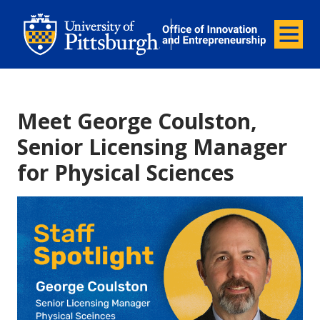
Office of Innovation and Entrepreneurship
Office of Innovation and Ent
Menu
Meet George Coulston,
Senior Licensing Manager
for Physical Sciences