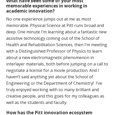
What have been some of your most
memorable experiences in working in
academic innovation?
No one experience jumps out at me as most
memorable. Physical Science at Pitt runs broad and
deep. One minute I’m learning about a fantastic new
assistive technology coming out of the School of
Health and Rehabilitation Sciences, then I’m meeting
with a Distinguished Professor of Physics to learn
about a new electromagnetic phenomenon in
interlayer materials, both before jumping on a call to
negotiate a license for a movie production. And I
haven’t said anything yet about the School of
Engineering or the Department of Chemistry! I’ve
truly enjoyed working with so many brilliant and
creative people, and this goes for my colleagues as
well as the students and faculty.
How has the Pitt innovation ecosystem