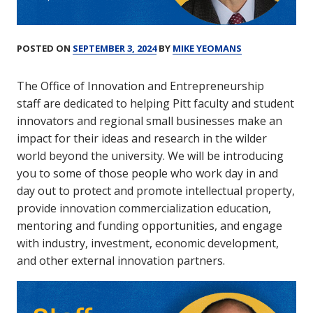
POSTED ON
SEPTEMBER 3, 2024
BY
MIKE YEOMANS
The Office of Innovation and Entrepreneurship
staff are dedicated to helping Pitt faculty and student
innovators and regional small businesses make an
impact for their ideas and research in the wilder
world beyond the university. We will be introducing
you to some of those people who work day in and
day out to protect and promote intellectual property,
provide innovation commercialization education,
mentoring and funding opportunities, and engage
with industry, investment, economic development,
and other external innovation partners.