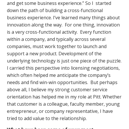
and get some business experience.” So I started
down the path of building a cross-functional
business experience. I’ve learned many things about
innovation along the way. For one thing, innovation
is a very cross-functional activity. Every function
within a company, and typically across several
companies, must work together to launch and
support a new product. Development of the
underlying technology is just one piece of the puzzle.
I carried this perspective into licensing negotiations,
which often helped me anticipate the company’s
needs and find win-win opportunities. But perhaps
above all, I believe my strong customer service
orientation has helped me in my role at Pitt. Whether
that customer is a colleague, faculty member, young
entrepreneur, or company representative, I have
tried to add value to the relationship.