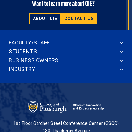
Want to learn more about OIE?
ABOUT OIE
CONTACT US
FACULTY/STAFF
STUDENTS
BUSINESS OWNERS
INDUSTRY
Office of Innovation and Entrepreneurship
1st Floor Gardner Steel Conference Center (GSCC)
130 Thackeray Avenue