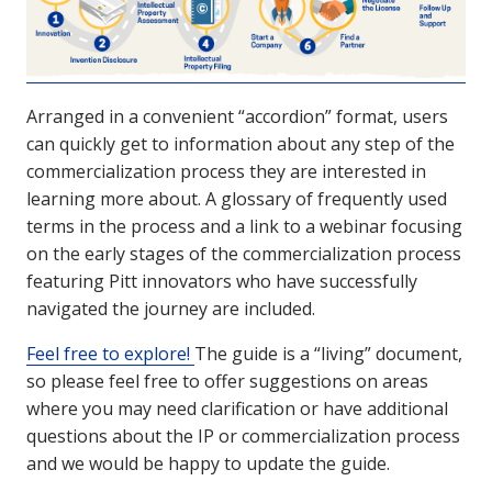
Arranged in a convenient “accordion” format, users
can quickly get to information about any step of the
commercialization process they are interested in
learning more about. A glossary of frequently used
terms in the process and a link to a webinar focusing
on the early stages of the commercialization process
featuring Pitt innovators who have successfully
navigated the journey are included.
Feel free to explore!
The guide is a “living” document,
so please feel free to offer suggestions on areas
where you may need clarification or have additional
questions about the IP or commercialization process
and we would be happy to update the guide.