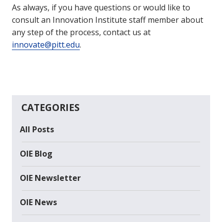
As always, if you have questions or would like to
consult an Innovation Institute staff member about
any step of the process, contact us at
innovate@pitt.edu
.
CATEGORIES
All Posts
OIE Blog
OIE Newsletter
OIE News