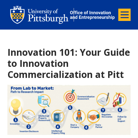
Office of Innovation and Entrepreneurship
Office of Innovation and Ent
Menu
Innovation 101: Your Guide
to Innovation
Commercialization at Pitt