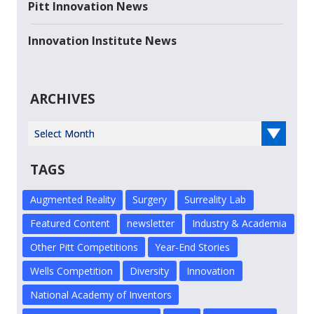
Pitt Innovation News
Innovation Institute News
ARCHIVES
Select Year
TAGS
Augmented Reality
Surgery
Surreality Lab
Featured Content
newsletter
Industry & Academia
Other Pitt Competitions
Year-End Stories
Wells Competition
Diversity
Innovation
National Academy of Inventors