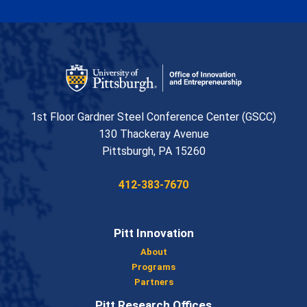
Office of Innovation and Entrepreneurship
1st Floor Gardner Steel Conference Center (GSCC)
130 Thackeray Avenue
USA
Pittsburgh
,
PA
15260
Phone:
412-383-7670
Pitt Innovation
About
Programs
Partners
Pitt Research Offices