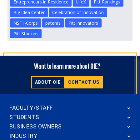
Entrepreneurs in Residence
LifeX
Pitt Rankings
Big Idea Center
Celebration of Innovation
NSF I-Corps
patents
Pitt innovators
Pitt Startups
Want to learn more about OIE?
ABOUT OIE
CONTACT US
FACULTY/STAFF
STUDENTS
BUSINESS OWNERS
INDUSTRY