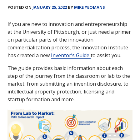
POSTED ON
JANUARY 25, 2022
BY
MIKE YEOMANS
If you are new to innovation and entrepreneurship
at the University of Pittsburgh, or just need a primer
on particular parts of the innovation
commercialization process, the Innovation Institute
has created a new
Inventor’s Guide
to assist you.
The guide provides basic information about each
step of the journey from the classroom or lab to the
market, from submitting an invention disclosure, to
intellectual property protection, licensing and
startup formation and more.