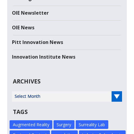
OIE Newsletter
OIE News
Pitt Innovation News
Innovation Institute News
ARCHIVES
Select Year
TAGS
Augmented Reality
Surgery
Surreality Lab