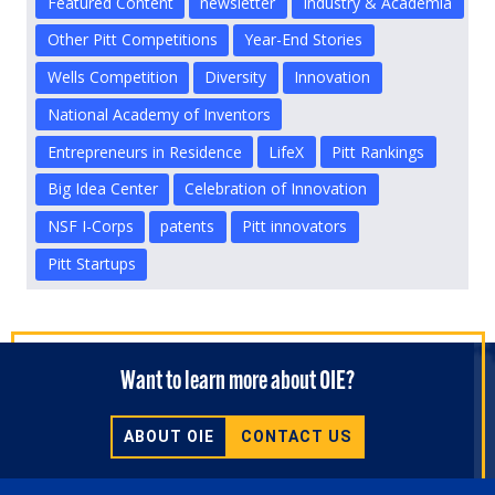
Featured Content
newsletter
Industry & Academia
Other Pitt Competitions
Year-End Stories
Wells Competition
Diversity
Innovation
National Academy of Inventors
Entrepreneurs in Residence
LifeX
Pitt Rankings
Big Idea Center
Celebration of Innovation
NSF I-Corps
patents
Pitt innovators
Pitt Startups
Want to learn more about OIE?
ABOUT OIE
CONTACT US