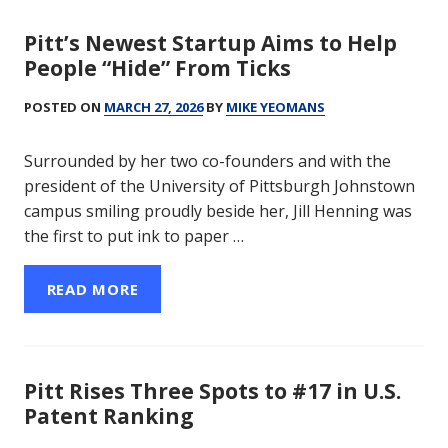
Pitt’s Newest Startup Aims to Help
People “Hide” From Ticks
POSTED ON
MARCH 27, 2026
BY
MIKE YEOMANS
Surrounded by her two co-founders and with the
president of the University of Pittsburgh Johnstown
campus smiling proudly beside her, Jill Henning was
the first to put ink to paper …
READ MORE
Pitt Rises Three Spots to #17 in U.S.
Patent Ranking