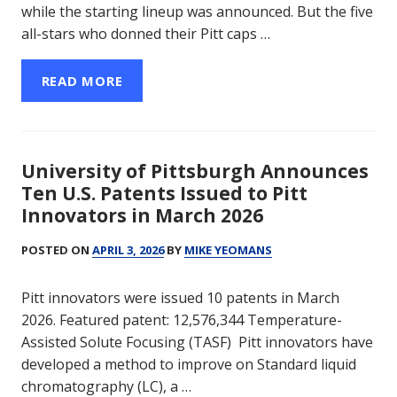
while the starting lineup was announced. But the five
all-stars who donned their Pitt caps …
READ MORE
University of Pittsburgh Announces
Ten U.S. Patents Issued to Pitt
Innovators in March 2026
POSTED ON
APRIL 3, 2026
BY
MIKE YEOMANS
Pitt innovators were issued 10 patents in March
2026. Featured patent: 12,576,344 Temperature-
Assisted Solute Focusing (TASF) Pitt innovators have
developed a method to improve on Standard liquid
chromatography (LC), a …