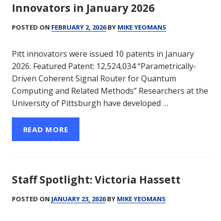
Innovators in January 2026
POSTED ON
FEBRUARY 2, 2026
BY
MIKE YEOMANS
Pitt innovators were issued 10 patents in January
2026. Featured Patent: 12,524,034 “Parametrically-
Driven Coherent Signal Router for Quantum
Computing and Related Methods” Researchers at the
University of Pittsburgh have developed …
READ MORE
Staff Spotlight: Victoria Hassett
POSTED ON
JANUARY 23, 2026
BY
MIKE YEOMANS