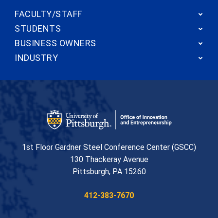
FACULTY/STAFF
STUDENTS
BUSINESS OWNERS
INDUSTRY
Office of Innovation and Entrepreneurship
1st Floor Gardner Steel Conference Center (GSCC)
130 Thackeray Avenue
USA
Pittsburgh
,
PA
15260
Phone:
412-383-7670