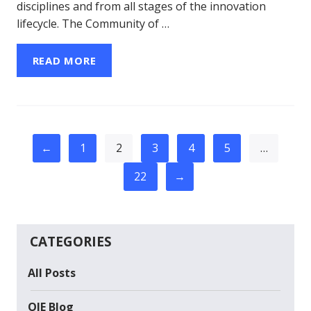
disciplines and from all stages of the innovation
lifecycle. The Community of …
READ MORE
←
1
2
3
4
5
…
22
→
CATEGORIES
All Posts
OIE Blog