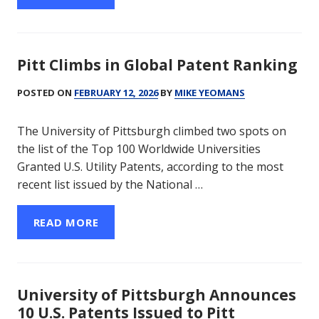
Pitt Climbs in Global Patent Ranking
POSTED ON
FEBRUARY 12, 2026
BY
MIKE YEOMANS
The University of Pittsburgh climbed two spots on
the list of the Top 100 Worldwide Universities
Granted U.S. Utility Patents, according to the most
recent list issued by the National …
READ MORE
University of Pittsburgh Announces
10 U.S. Patents Issued to Pitt