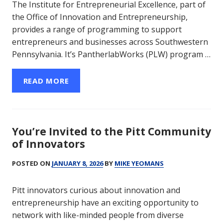
The Institute for Entrepreneurial Excellence, part of
the Office of Innovation and Entrepreneurship,
provides a range of programming to support
entrepreneurs and businesses across Southwestern
Pennsylvania. It’s PantherlabWorks (PLW) program …
READ MORE
You’re Invited to the Pitt Community
of Innovators
POSTED ON
JANUARY 8, 2026
BY
MIKE YEOMANS
Pitt innovators curious about innovation and
entrepreneurship have an exciting opportunity to
network with like-minded people from diverse