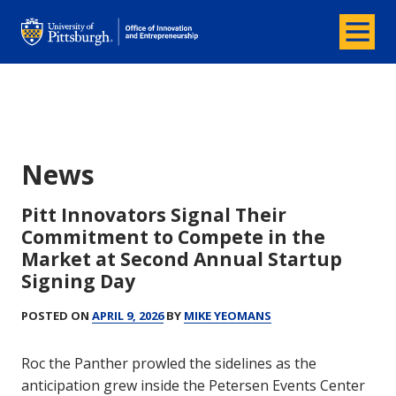
Menu
Office of Innovation and Entrepreneurship
News
News
Pitt Innovators Signal Their
Commitment to Compete in the
Market at Second Annual Startup
Signing Day
POSTED ON
APRIL 9, 2026
BY
MIKE YEOMANS
Roc the Panther prowled the sidelines as the
anticipation grew inside the Petersen Events Center