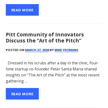
READ MORE
Pitt Community of Innovators
Discuss the “Art of the Pitch”
POSTED ON
MARCH 27, 2026
BY
MIKE YEOMANS
Dressed in his scrubs after a day in the clinic, four-
time startup co-founder Peter Santa Maria shared
insights on “The Art of the Pitch” at the most recent
gathering …
READ MORE