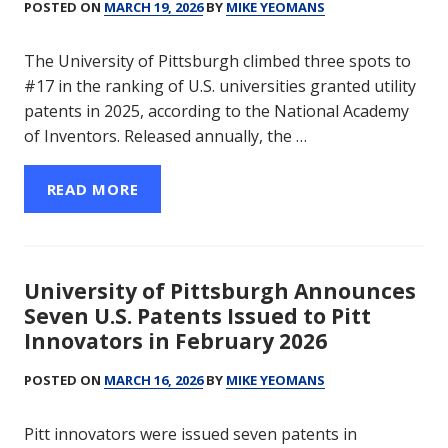
POSTED ON
MARCH 19, 2026
BY
MIKE YEOMANS
The University of Pittsburgh climbed three spots to
#17 in the ranking of U.S. universities granted utility
patents in 2025, according to the National Academy
of Inventors. Released annually, the …
READ MORE
University of Pittsburgh Announces
Seven U.S. Patents Issued to Pitt
Innovators in February 2026
POSTED ON
MARCH 16, 2026
BY
MIKE YEOMANS
Pitt innovators were issued seven patents in