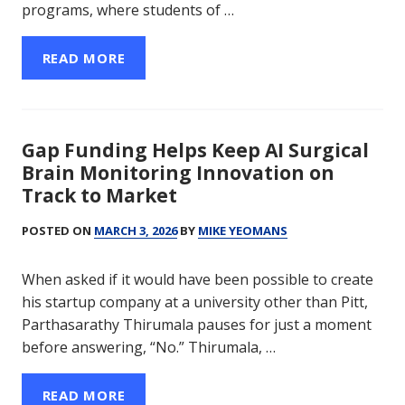
programs, where students of …
READ MORE
Gap Funding Helps Keep AI Surgical
Brain Monitoring Innovation on
Track to Market
POSTED ON
MARCH 3, 2026
BY
MIKE YEOMANS
When asked if it would have been possible to create
his startup company at a university other than Pitt,
Parthasarathy Thirumala pauses for just a moment
before answering, “No.” Thirumala, …
READ MORE