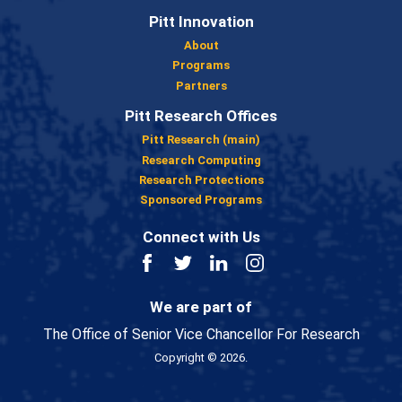
Pitt Innovation
About
Programs
Partners
Pitt Research Offices
Pitt Research (main)
Research Computing
Research Protections
Sponsored Programs
Connect with Us
Facebook
Twitter
LinkedIn
Instagram
We are part of
The Office of Senior Vice Chancellor For Research
Copyright © 2026.