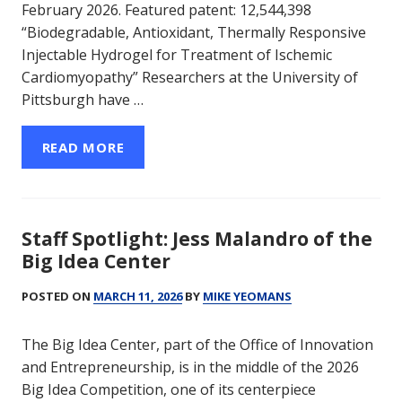
February 2026. Featured patent: 12,544,398
“Biodegradable, Antioxidant, Thermally Responsive
Injectable Hydrogel for Treatment of Ischemic
Cardiomyopathy” Researchers at the University of
Pittsburgh have …
READ MORE
Staff Spotlight: Jess Malandro of the
Big Idea Center
POSTED ON
MARCH 11, 2026
BY
MIKE YEOMANS
The Big Idea Center, part of the Office of Innovation
and Entrepreneurship, is in the middle of the 2026
Big Idea Competition, one of its centerpiece